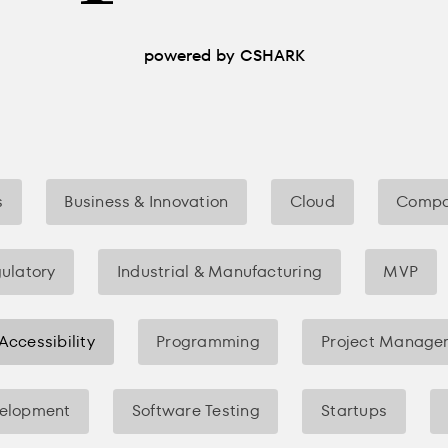
powered by CSHARK
s
Business & Innovation
Cloud
Compa
gulatory
Industrial & Manufacturing
MVP
 Accessibility
Programming
Project Manage
velopment
Software Testing
Startups