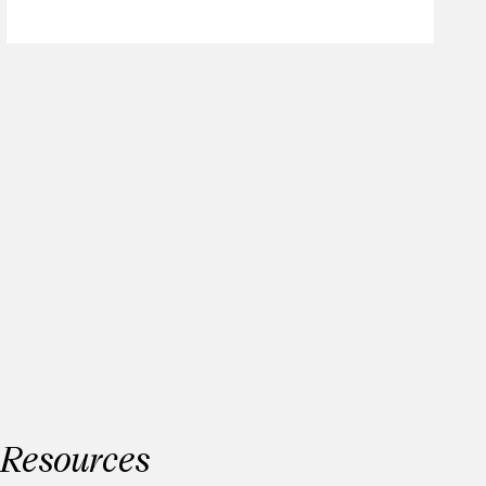
Resources