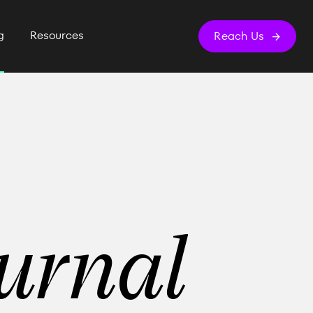
g
Resources
Reach Us
urnal