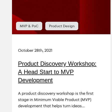
to essential goods and services, especially
in the era of digitalization of our daily lives.
MVP & PoC
Product Design
October 28th, 2021
Product Discovery Workshop:
A Head Start to MVP
Development
A product discovery workshop is the first
stage in Minimum Viable Product (MVP)
development that helps turn ideas