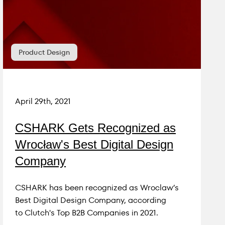
Product Design
April 29th, 2021
CSHARK Gets Recognized as
Wrocław's Best Digital Design
Company
CSHARK has been recognized as Wroclaw’s
Best Digital Design Company, according
to Clutch's Top B2B Companies in 2021.