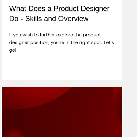
What Does a Product Designer
Do - Skills and Overview
If you wish to further explore the product
designer position, you’re in the right spot. Let’s
go!