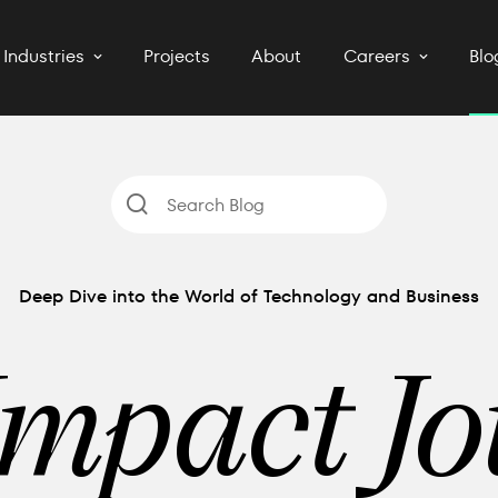
Industries
Projects
About
Careers
Blo
Deep Dive into the World of Technology and Business
Impact Jo