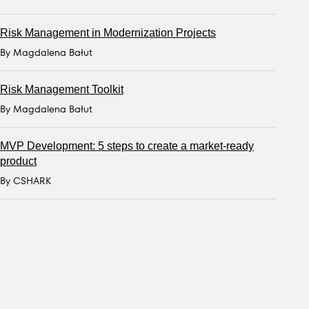
Risk Management in Modernization Projects
By Magdalena Bałut
Risk Management Toolkit
By Magdalena Bałut
MVP Development: 5 steps to create a market-ready
product
By CSHARK