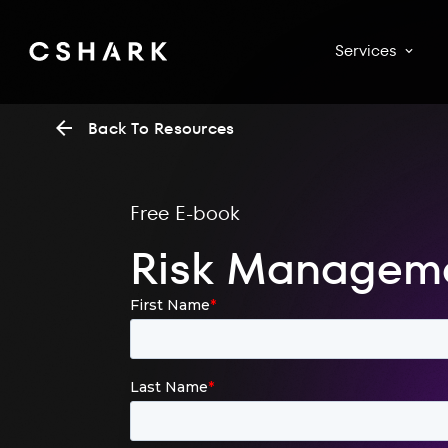
Services
Back To Resources
Free E-book
Risk Manageme