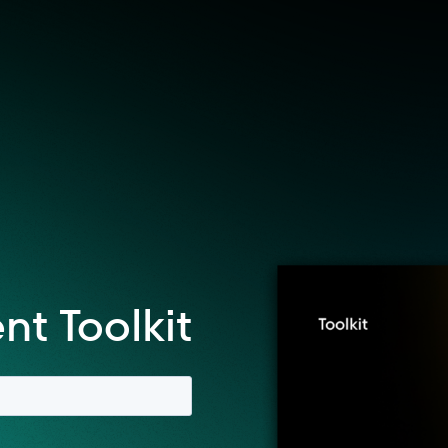
t Toolkit