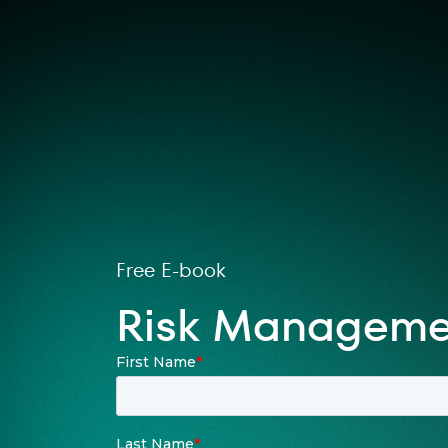
Free E-book
Risk Managemen