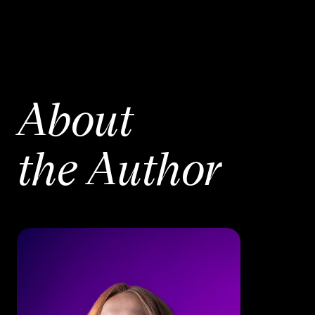
About
the Author