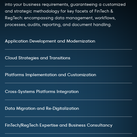
into your business requirements, guaranteeing a customized
and strategic methodology for key facets of FinTech &
RegTech: encompassing data management, workflows,
processes, audits, reporting, and document handling.
Application Development and Modernization
Cloud Strategies and Transitions
Platforms Implementation and Customization
Cross-Systems Platforms Integration
Data Migration and Re-Digitalization
FinTech/RegTech Expertise and Business Consultancy