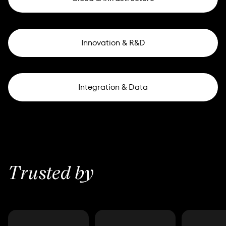
Innovation & R&D
Integration & Data
Trusted by