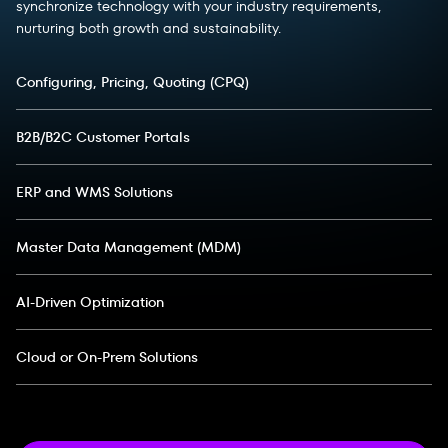
synchronize technology with your industry requirements,
nurturing both growth and sustainability.
Configuring, Pricing, Quoting (CPQ)
B2B/B2C Customer Portals
ERP and WMS Solutions
Master Data Management (MDM)
AI-Driven Optimization
Cloud or On-Prem Solutions