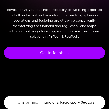
Revolutionize your business trajectory as we bring expertise
to both industrial and manufacturing sectors, optimizing
operations and fostering growth, while concurrently
transforming the financial and regulatory landscape
with a consultancy-driven approach that ensures tailored
solutions in FinTech & RegTech.
Get In Touch
Transforming Financial & Regulatory Sectors