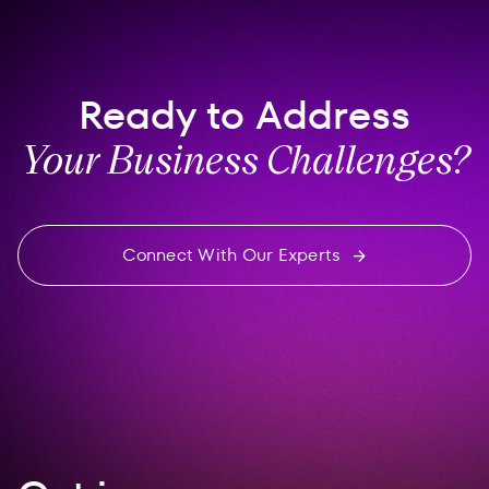
Ready to Address
Your Business Challenges?
Connect With Our Experts