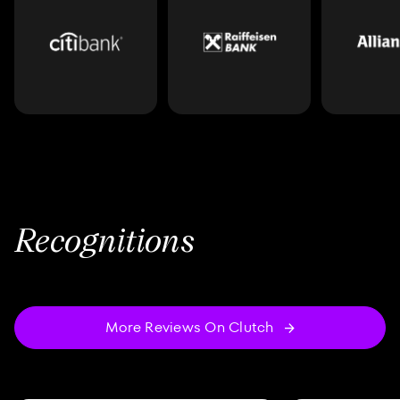
Recognitions
More Reviews On Clutch