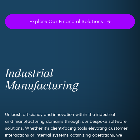
Explore Our Financial Solutions
Industrial
Manufacturing
Unleash efficiency and innovation within the industrial
and manufacturing domains through our bespoke software
solutions. Whether it’s client-facing tools elevating customer
interactions or internal systems optimizing operations, we