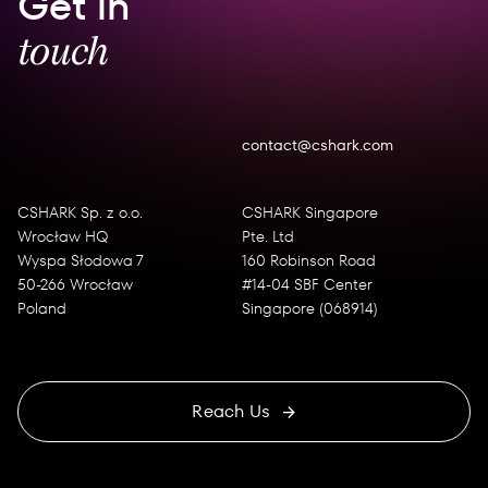
Get in
touch
contact@cshark.com
CSHARK Sp. z o.o.
CSHARK Singapore
Wrocław HQ
Pte. Ltd
Wyspa Słodowa 7
160 Robinson Road
50-266 Wrocław
#14-04 SBF Center
Poland
Singapore (068914)
Reach Us