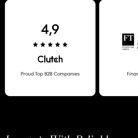
Proud Top B2B Companies
Fina