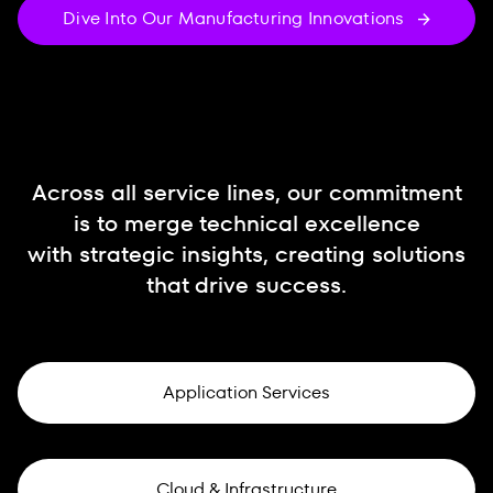
Dive Into Our Manufacturing Innovations
Across all service lines, our commitment
is to merge technical excellence
with strategic insights, creating solutions
that drive success.
Application Services
Cloud & Infrastructure