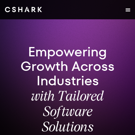
Empowering
Growth Across
Industries
with Tailored
Software
Solutions