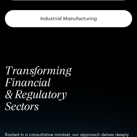
Industrial Manufacturing
Transforming
Financial
& Regulatory
Sectors
Rooted in a consultative mindset, our approach delves deeply