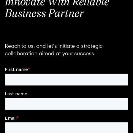
Innovate
With Reliable
Business
Partner
Reach to us, and let’s initiate a strategic
collaboration aimed at your success.