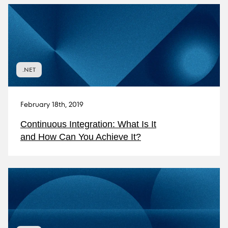
.NET
February 18th, 2019
Continuous Integration: What Is It
and How Can You Achieve It?