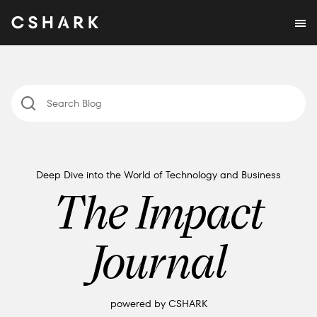
Deep Dive into the World of Technology and Business
The Impact
Journal
powered by CSHARK