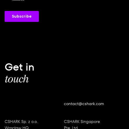
Get in
touch
contact@cshark.com
CSHARK Sp. z o.o.
CSHARK Singapore
Wrocław HQ
Pte. Ltd