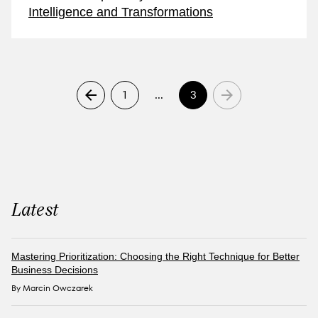
Intelligence and Transformations
1
…
3
Latest
Mastering Prioritization: Choosing the Right Technique for Better
Business Decisions
By Marcin Owczarek