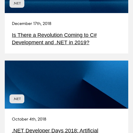
.NET
December 17th, 2018
Is There a Revolution Coming to C#
Development and .NET in 2019?
.NET
October 4th, 2018
.NET Developer Days 2018: Artificial