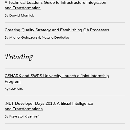
A Technical Leader's Guide to Infrastructure Integration
and Transformation
By Dawid Marniok
Creating Quality Strategy and Establishing QA Processes
By Michał Gałczewski, Natalia Dertlatka
Trending
CSHARK and SWPS University Launch a Joint Internship
Program
By CSHARK
.NET Developer Days 2018: Artificial Intelligence
and Transformations
By Krzysztof Krzemień