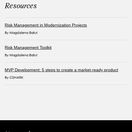
Resources
Risk Management in Modernization Projects
By Magdalena Bałut
Risk Management Toolkit
By Magdalena Bałut
MVP Development: 5 steps to create a market-ready product
By CSHARK