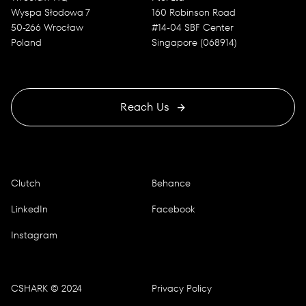
Wyspa Słodowa 7
160 Robinson Road
50-266 Wrocław
#14-04 SBF Center
Poland
Singapore (068914)
Reach Us
Clutch
Behance
LinkedIn
Facebook
Instagram
CSHARK © 2024
Privacy Policy