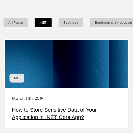
All Posts
.NET
Business
Business & Innovation
.NET
March 11th, 2019
How to Store Sensitive Data of Your
Application in .NET Core App?