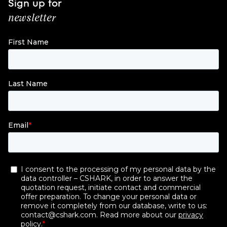
Sign up for
newsletter