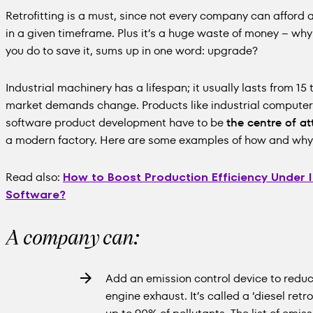
Retrofitting is a must, since not every company can afford 
in a given timeframe. Plus it’s a huge waste of money – w
you do to save it, sums up in one word: upgrade?
Industrial machinery has a lifespan; it usually lasts from 15
market demands change. Products like industrial computer
software product development have to be
the centre of at
a modern factory. Here are some examples of how and why 
Read also:
How to Boost Production Efficiency Under 
Software?
A company can:
Add an emission control device to reduc
engine exhaust. It’s called a ‘diesel retrof