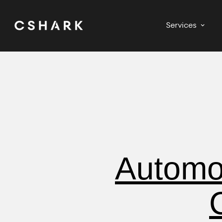
Services
Automot