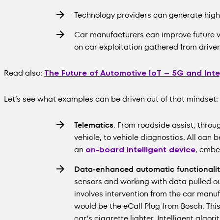
Technology providers can generate high
Car manufacturers can improve future v
on car exploitation gathered from drive
Read also:
The Future of Automotive IoT – 5G and Int
Let’s see what examples can be driven out of that mindset:
Telematics
. From roadside assist, throu
vehicle, to vehicle diagnostics. All can b
an
on-board intelligent device
, embe
Data-enhanced automatic functionalit
sensors and working with data pulled out 
involves intervention from the car manu
would be the eCall Plug from Bosch. This
car’s cigarette lighter. Intelligent algo