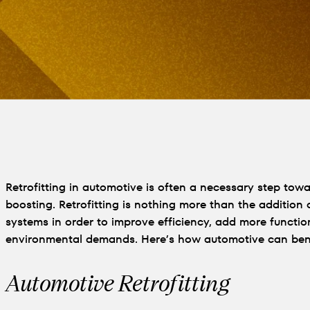
Retrofitting in automotive is often a necessary step to
boosting. Retrofitting is nothing more than the addition
systems in order to improve efficiency, add more function
environmental demands. Here’s how automotive can bene
Automotive Retrofitting