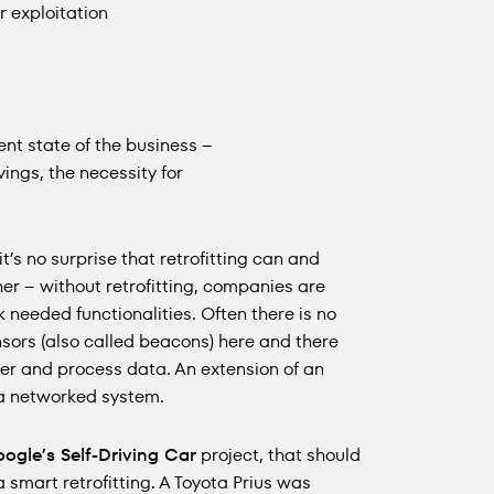
 exploitation
nt state of the business –
vings, the necessity for
 it’s no surprise that retrofitting can and
rther – without retrofitting, companies are
eeded functionalities. Often there is no
nsors (also called beacons) here and there
er and process data. An extension of an
 a networked system.
ogle’s Self-Driving Car
project, that should
a smart retrofitting. A Toyota Prius was