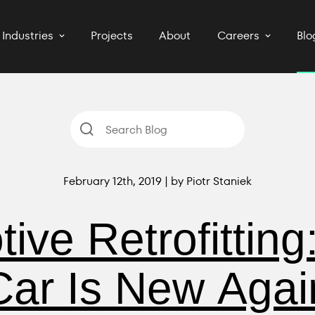
Industries
Projects
About
Careers
Blo
February 12th, 2019 | by Piotr Staniek
ive Retrofitting
Car Is New Agai