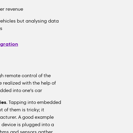
er revenue
ehicles but analysing data
rs
egration
gh remote control of the
e realized with the help of
dded into one’s car
ies
. Tapping into embedded
of them is tricky; it
facturer. A good example
 device is plugged into a
rithms and sensors gather