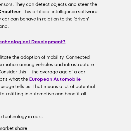
nsors. They can detect objects and steer the
Chauffeur
. This artificial intelligence software
ar can behave in relation to the ‘driven’
ond.
 Technological Development?
ilitate the adoption of mobility. Connected
formation among vehicles and infrastructure
 Consider this – the average age of a car
hat’s what the
European Automobile
usage tells us. That means a lot of potential
Retrofitting in automotive can benefit all
c technology in cars
 market share