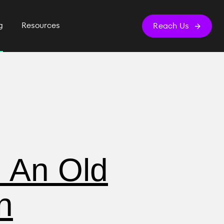
g
Resources
Reach Us
: An Old
n