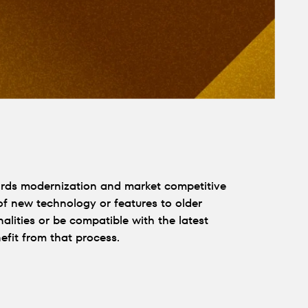
wards modernization and market competitive
 of new technology or features to older
alities or be compatible with the latest
fit from that process.