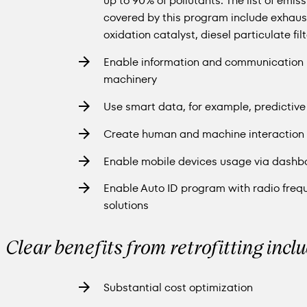
up to 90% of pollutants. The list of emis
covered by this program include exhaust
oxidation catalyst, diesel particulate fi
Enable information and communication (I
machinery
Use smart data, for example, predictiv
Create human and machine interaction 
Enable mobile devices usage via dashb
Enable Auto ID program with radio freque
solutions
Clear benefits from retrofitting incl
Substantial cost optimization