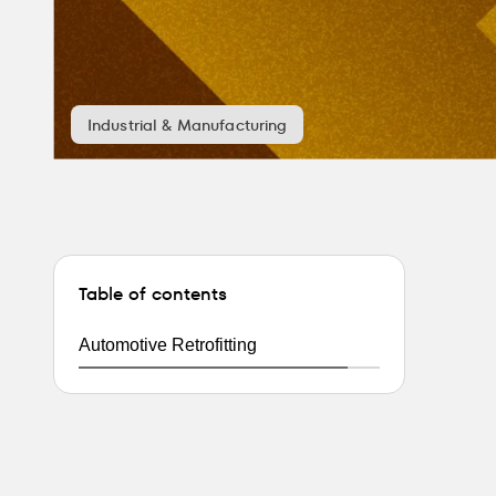
Industrial & Manufacturing
Table of contents
Automotive Retrofitting