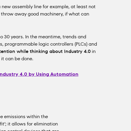
a new assembly line for example, at least not
hy throw away good machinery, if what can
 to 30 years. In the meantime, trends and
s, programmable logic controllers (PLCs) and
tention while thinking about Industry 4.0
in
it can be done.
Industry 4.0 by Using Automation
e emissions within the
it’; it allows for elimination