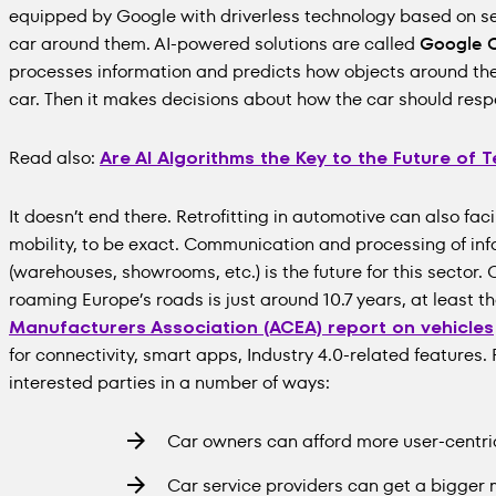
equipped by Google with driverless technology based on se
car around them. AI-powered solutions are called
Google 
processes information and predicts how objects around the c
car. Then it makes decisions about how the car should resp
Read also:
Are AI Algorithms the Key to the Future of
It doesn’t end there. Retrofitting in automotive can also fac
mobility, to be exact. Communication and processing of in
(warehouses, showrooms, etc.) is the future for this sector.
roaming Europe’s roads is just around 10.7 years, at least t
Manufacturers Association (ACEA) report on vehicles
for connectivity, smart apps, Industry 4.0-related features. 
interested parties in a number of ways:
Car owners can afford more user-centri
Car service providers can get a bigger