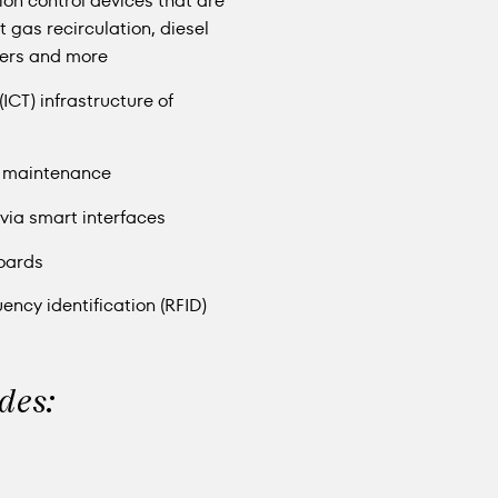
sion control devices that are
 gas recirculation, diesel
lters and more
CT) infrastructure of
e maintenance
via smart interfaces
oards
ncy identification (RFID)
udes: