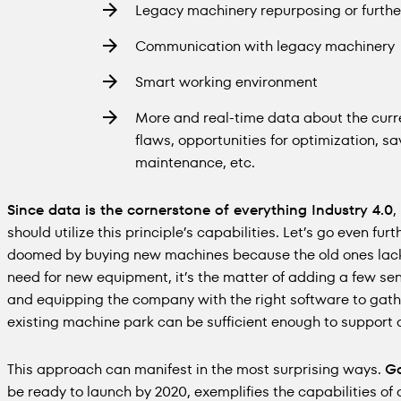
Legacy machinery repurposing or further
Communication with legacy machinery
Smart working environment
More and real-time data about the curre
flaws, opportunities for optimization, sa
maintenance, etc.
Since data is the cornerstone of everything Industry 4.0
,
should utilize this principle’s capabilities. Let’s go even fu
doomed by buying new machines because the old ones lack n
need for new equipment, it’s the matter of adding a few se
and equipping the company with the right software to gath
existing machine park can be sufficient enough to support
This approach can manifest in the most surprising ways.
Go
be ready to launch by 2020, exemplifies the capabilities of 