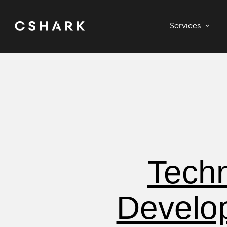
Services
Techn
Develo