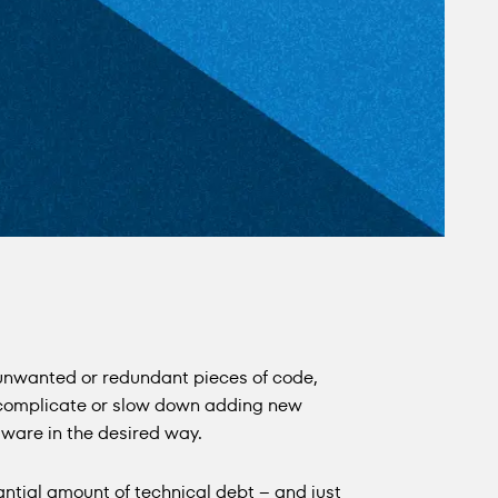
 unwanted or redundant pieces of code,
 complicate or slow down adding new
tware in the desired way.
tial amount of technical debt – and just