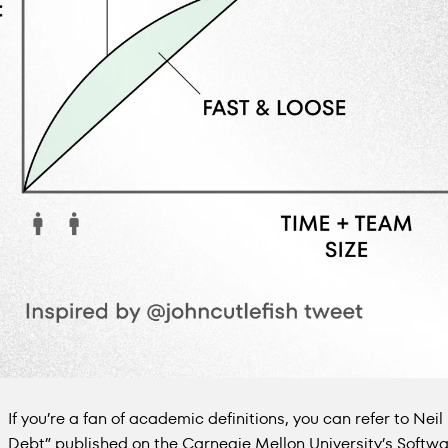
If you’re a fan of academic definitions, you can refer to Neil 
Debt” published on the Carnegie Mellon University’s Softwar