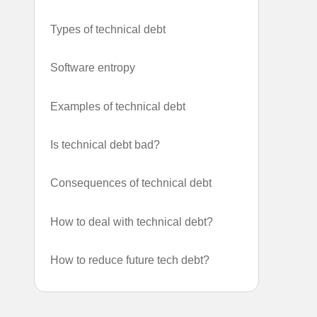
Types of technical debt
Software entropy
Examples of technical debt
Is technical debt bad?
Consequences of technical debt
How to deal with technical debt?
How to reduce future tech debt?