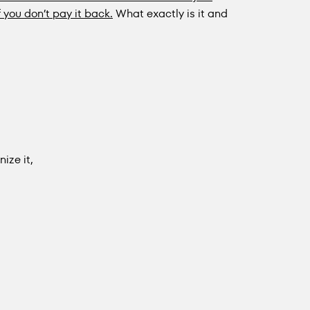
f you don’t pay it back.
What exactly is it and
ize it,