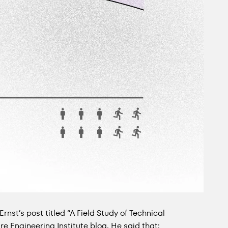
Ernst’s post titled “A Field Study of Technical
e Engineering Institute blog. He said that: