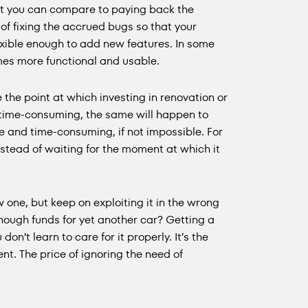
t you can compare to paying back the
of fixing the accrued bugs so that your
exible enough to add new features. In some
omes more functional and usable.
me the point at which investing in renovation or
 time-consuming, the same will happen to
e and time-consuming, if not impossible. For
instead of waiting for the moment at which it
one, but keep on exploiting it in the wrong
 enough funds for yet another car? Getting a
don’t learn to care for it properly. It’s the
. The price of ignoring the need of