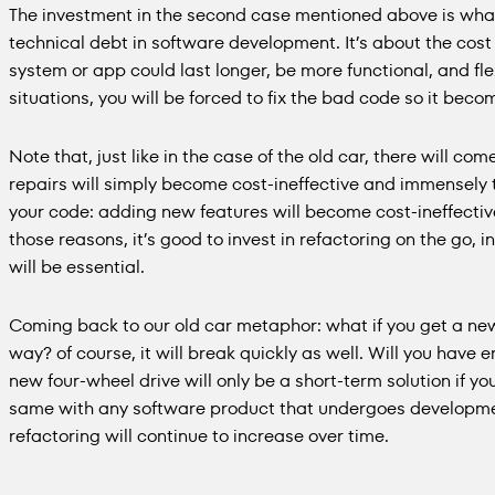
The investment in the second case mentioned above is wha
technical debt in software development. It’s about the cost 
system or app could last longer, be more functional, and fl
situations, you will be forced to fix the bad code so it bec
Note that, just like in the case of the old car, there will co
repairs will simply become cost-ineffective and immensely
your code: adding new features will become cost-ineffectiv
those reasons, it’s good to invest in refactoring on the go, 
will be essential.
Coming back to our old car metaphor: what if you get a new 
way? of course, it will break quickly as well. Will you have
new four-wheel drive will only be a short-term solution if you 
same with any software product that undergoes development
refactoring will continue to increase over time.