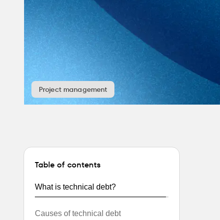
Project management
Table of contents
What is technical debt?
Causes of technical debt