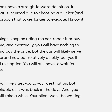
’t have a straightforward definition. It
that is incurred due to choosing a quicker (and
pproach that takes longer to execute. I know it
ings: keep on riding the car, repair it or buy
time, and eventually, you will have nothing to
nd pay the price, but the car will likely serve
brand new car relatively quickly, but you’ll
his option. You will still have to wait for
ss.
ll likely get you to your destination, but
reliable as it was back in the days. And, you
ill take a while. Your client won’t be waiting