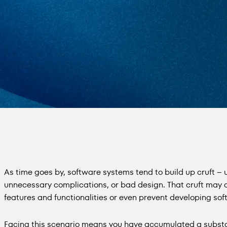
As time goes by, software systems tend to build up cruft –
unnecessary complications, or bad design. That cruft may
features and functionalities or even prevent developing sof
Facing this scenario means you have accumulated a substan