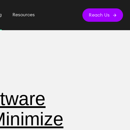
g
Resources
Reach Us
ftware
inimize