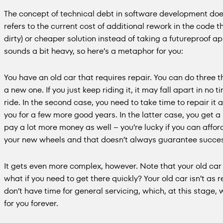
The concept of technical debt in software development doesn
refers to the current cost of additional rework in the code 
dirty) or cheaper solution instead of taking a futureproof a
sounds a bit heavy, so here’s a metaphor for you:
You have an old car that requires repair. You can do three th
a new one. If you just keep riding it, it may fall apart in no 
ride. In the second case, you need to take time to repair it a
you for a few more good years. In the latter case, you get a 
pay a lot more money as well – you’re lucky if you can afford t
your new wheels and that doesn’t always guarantee succe
It gets even more complex, however. Note that your old car wi
what if you need to get there quickly? Your old car isn’t as 
don’t have time for general servicing, which, at this stage, w
for you forever.