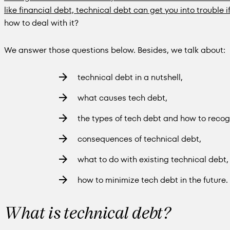
like financial debt, technical debt can get you into trouble i
how to deal with it?
We answer those questions below. Besides, we talk about:
technical debt in a nutshell,
what causes tech debt,
the types of tech debt and how to recogn
consequences of technical debt,
what to do with existing technical debt,
how to minimize tech debt in the future.
What is technical debt?