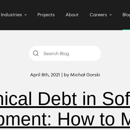
Industries
Projects
About
Careers
Blo
April 8th, 2021 | by Michał Gorski
ical Debt in So
pment: How to M