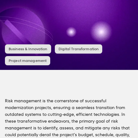
Business & Innovation
Digital Transformation
Project management
Risk management is the cornerstone of successful
modernization projects, ensuring a seamless transition from
outdated systems to cutting-edge, efficient technologies. In
these transformative endeavors, the primary goal of risk
management is to identify, assess, and mitigate any risks that
could potentially derail the project’s budget, schedule, quality,