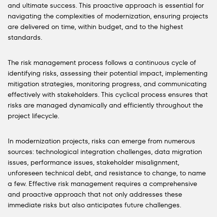
and ultimate success. This proactive approach is essential for
navigating the complexities of modernization, ensuring projects
are delivered on time, within budget, and to the highest
standards.
The risk management process follows a continuous cycle of
identifying risks, assessing their potential impact, implementing
mitigation strategies, monitoring progress, and communicating
effectively with stakeholders. This cyclical process ensures that
risks are managed dynamically and efficiently throughout the
project lifecycle.
In modernization projects, risks can emerge from numerous
sources: technological integration challenges, data migration
issues, performance issues, stakeholder misalignment,
unforeseen technical debt, and resistance to change, to name
a few. Effective risk management requires a comprehensive
and proactive approach that not only addresses these
immediate risks but also anticipates future challenges.