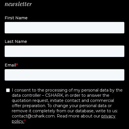
newsletter