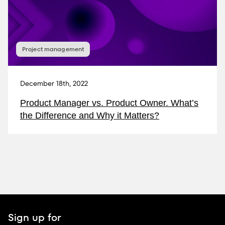
Project management
December 18th, 2022
Product Manager vs. Product Owner. What’s
the Difference and Why it Matters?
Sign up for