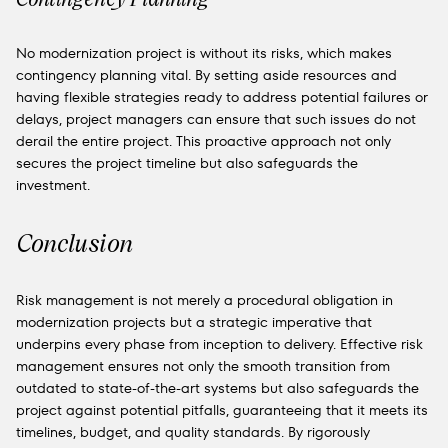
No modernization project is without its risks, which makes
contingency planning vital. By setting aside resources and
having flexible strategies ready to address potential failures or
delays, project managers can ensure that such issues do not
derail the entire project. This proactive approach not only
secures the project timeline but also safeguards the
investment.
Conclusion
Risk management is not merely a procedural obligation in
modernization projects but a strategic imperative that
underpins every phase from inception to delivery. Effective risk
management ensures not only the smooth transition from
outdated to state-of-the-art systems but also safeguards the
project against potential pitfalls, guaranteeing that it meets its
timelines, budget, and quality standards. By rigorously