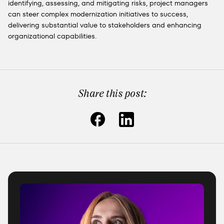
identifying, assessing, and mitigating risks, project managers
can steer complex modernization initiatives to success,
delivering substantial value to stakeholders and enhancing
organizational capabilities.
Share this post: