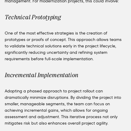
management. For modernization projects, this could involve:
Technical Prototyping
One of the most effective strategies is the creation of
prototypes or proofs of concept. This approach allows teams
to validate technical solutions early in the project lifecycle,
significantly reducing uncertainty and refining system
requirements before full-scale implementation.
Incremental Implementation
Adopting a phased approach to project rollout can
dramatically minimize disruptions. By dividing the project into
smaller, manageable segments, the team can focus on
achieving incremental gains, which allows for ongoing
assessment and adjustment. This iterative process not only
mitigates risk but also enhances overall project agility.