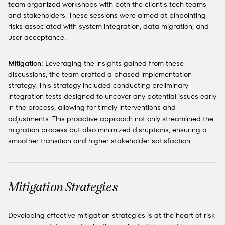
team organized workshops with both the client’s tech teams
and stakeholders. These sessions were aimed at pinpointing
risks associated with system integration, data migration, and
user acceptance.
Mitigation:
Leveraging the insights gained from these
discussions, the team crafted a phased implementation
strategy. This strategy included conducting preliminary
integration tests designed to uncover any potential issues early
in the process, allowing for timely interventions and
adjustments. This proactive approach not only streamlined the
migration process but also minimized disruptions, ensuring a
smoother transition and higher stakeholder satisfaction.
Mitigation Strategies
Developing effective mitigation strategies is at the heart of risk