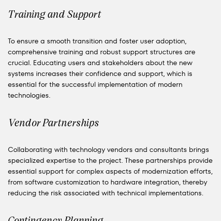
Training and Support
To ensure a smooth transition and foster user adoption,
comprehensive training and robust support structures are
crucial. Educating users and stakeholders about the new
systems increases their confidence and support, which is
essential for the successful implementation of modern
technologies.
Vendor Partnerships
Collaborating with technology vendors and consultants brings
specialized expertise to the project. These partnerships provide
essential support for complex aspects of modernization efforts,
from software customization to hardware integration, thereby
reducing the risk associated with technical implementations.
Contingency Planning