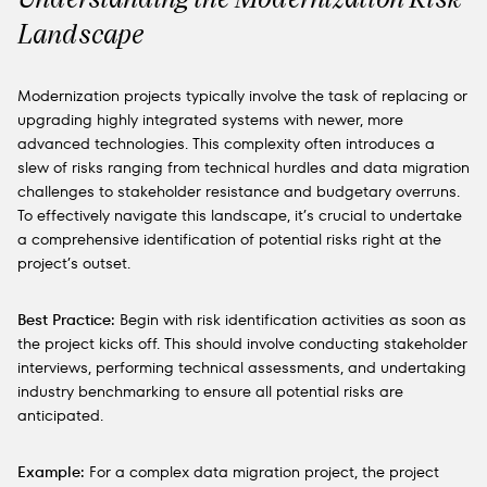
Landscape
Modernization projects typically involve the task of replacing or
upgrading highly integrated systems with newer, more
advanced technologies. This complexity often introduces a
slew of risks ranging from technical hurdles and data migration
challenges to stakeholder resistance and budgetary overruns.
To effectively navigate this landscape, it’s crucial to undertake
a comprehensive identification of potential risks right at the
project’s outset.
Best Practice:
Begin with risk identification activities as soon as
the project kicks off. This should involve conducting stakeholder
interviews, performing technical assessments, and undertaking
industry benchmarking to ensure all potential risks are
anticipated.
Example:
For a complex data migration project, the project