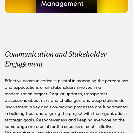
Communication and Stakeholder
Engagement
Effective communication is pivotal in managing the perceptions
and expectations of all stakeholders involved in a
modernization project. Regular updates, transparent
discussions about risks and challenges, and deep stakeholder
involvement in key decision-making processes are fundamental
in building trust and aligning the project with the organization’s
strategic goals. Responsiveness and keeping everyone on the
same page are crucial for the success of such initiatives.