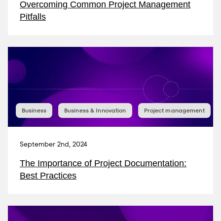
Overcoming Common Project Management
Pitfalls
Business
Business & Innovation
Project management
September 2nd, 2024
The Importance of Project Documentation:
Best Practices