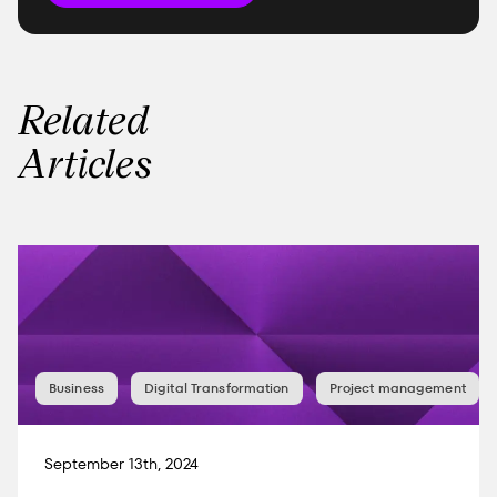
Related
Articles
Business
Digital Transformation
Project management
September 13th, 2024