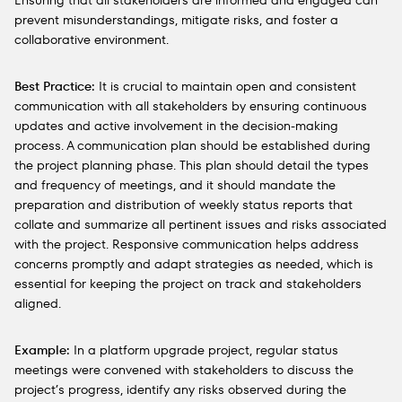
Ensuring that all stakeholders are informed and engaged can
prevent misunderstandings, mitigate risks, and foster a
collaborative environment.
Best Practice:
It is crucial to maintain open and consistent
communication with all stakeholders by ensuring continuous
updates and active involvement in the decision-making
process. A communication plan should be established during
the project planning phase. This plan should detail the types
and frequency of meetings, and it should mandate the
preparation and distribution of weekly status reports that
collate and summarize all pertinent issues and risks associated
with the project. Responsive communication helps address
concerns promptly and adapt strategies as needed, which is
essential for keeping the project on track and stakeholders
aligned.
Example:
In a platform upgrade project, regular status
meetings were convened with stakeholders to discuss the
project’s progress, identify any risks observed during the