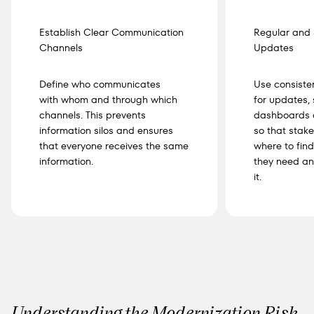
Establish Clear Communication
Regular and 
Channels
Updates
Define who communicates
Use consiste
with whom and through which
for updates,
channels. This prevents
dashboards o
information silos and ensures
so that stak
that everyone receives the same
where to find
information.
they need an
it.
Understanding the Modernization Risk