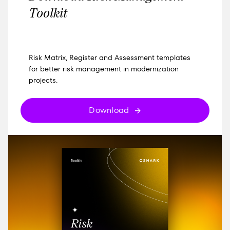
Toolkit
Risk Matrix, Register and Assessment templates
for better risk management in modernization
projects.
Download