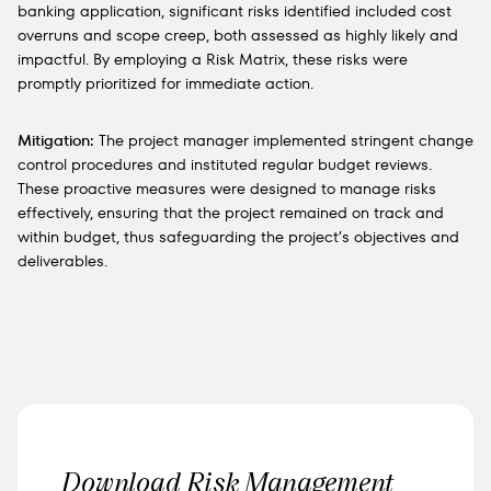
banking application, significant risks identified included cost
overruns and scope creep, both assessed as highly likely and
impactful. By employing a Risk Matrix, these risks were
promptly prioritized for immediate action.
Mitigation:
The project manager implemented stringent change
control procedures and instituted regular budget reviews.
These proactive measures were designed to manage risks
effectively, ensuring that the project remained on track and
within budget, thus safeguarding the project’s objectives and
deliverables.
Download Risk Management