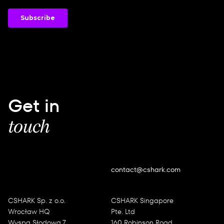
Get in
touch
contact@cshark.com
CSHARK Sp. z o.o.
CSHARK Singapore
Wrocław HQ
Pte. Ltd
Wyspa Słodowa 7
160 Robinson Road