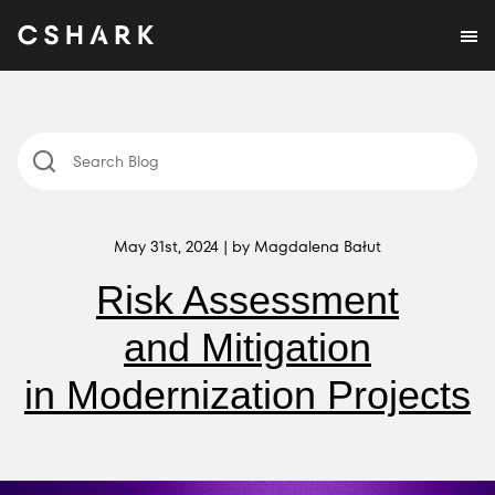
May 31st, 2024 | by Magdalena Bałut
Risk Assessment
and Mitigation
in Modernization Projects