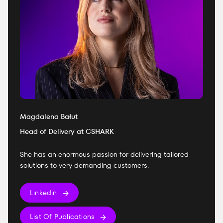
Magdalena Bałut
Head of Delivery at CSHARK
She has an enormous passion for delivering tailored
solutions to very demanding customers.
Linkedin
List Of Publications