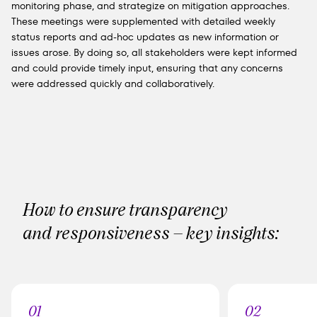
monitoring phase, and strategize on mitigation approaches.
These meetings were supplemented with detailed weekly
status reports and ad-hoc updates as new information or
issues arose. By doing so, all stakeholders were kept informed
and could provide timely input, ensuring that any concerns
were addressed quickly and collaboratively.
How to ensure transparency
and responsiveness – key insights:
01
02