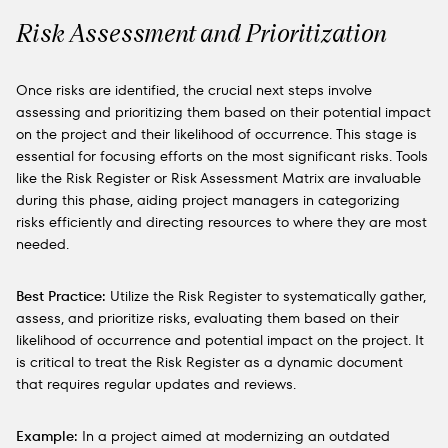
Risk Assessment and Prioritization
Once risks are identified, the crucial next steps involve
assessing and prioritizing them based on their potential impact
on the project and their likelihood of occurrence. This stage is
essential for focusing efforts on the most significant risks. Tools
like the Risk Register or Risk Assessment Matrix are invaluable
during this phase, aiding project managers in categorizing
risks efficiently and directing resources to where they are most
needed.
Best Practice:
Utilize the Risk Register to systematically gather,
assess, and prioritize risks, evaluating them based on their
likelihood of occurrence and potential impact on the project. It
is critical to treat the Risk Register as a dynamic document
that requires regular updates and reviews.
Example:
In a project aimed at modernizing an outdated