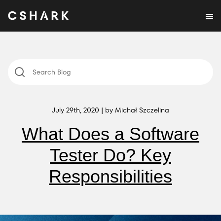
July 29th, 2020 | by Michał Szczelina
What Does a Software
Tester Do? Key
Responsibilities