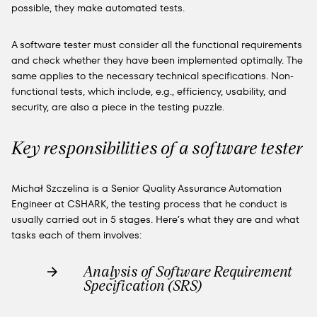
possible, they make automated tests.
A software tester must consider all the functional requirements
and check whether they have been implemented optimally. The
same applies to the necessary technical specifications. Non-
functional tests, which include, e.g., efficiency, usability, and
security, are also a piece in the testing puzzle.
Key responsibilities of a software tester
Michał Szczelina is a Senior Quality Assurance Automation
Engineer at CSHARK, the testing process
that he conduct
is
usually carried out in 5 stages. Here’s what they are and what
tasks each of them involves:
Analysis of Software Requirement
Specification (SRS)