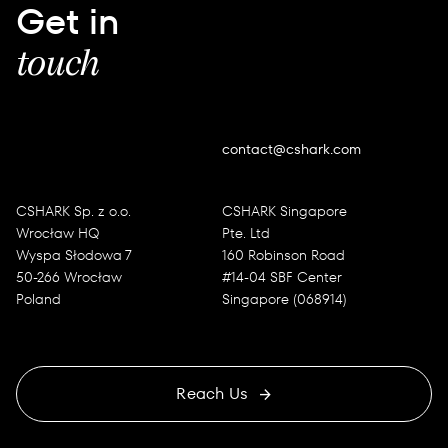
Get in
touch
contact@cshark.com
CSHARK Sp. z o.o.
CSHARK Singapore
Wrocław HQ
Pte. Ltd
Wyspa Słodowa 7
160 Robinson Road
50-266 Wrocław
#14-04 SBF Center
Poland
Singapore (068914)
Reach Us