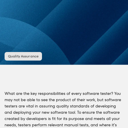
Quality Assurance
What are the key responsibilities of every software tester? You
may not be able to see the product of their work, but software
testers are vital in assuring quality standards of developing
and deploying your new software tool. To ensure the software
created by developers is fit for its purpose and meets all your
needs, testers perform relevant manual tests, and where it’s