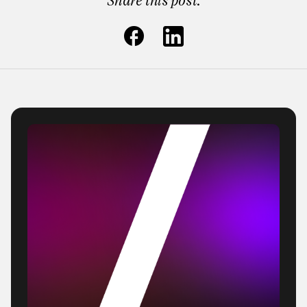
Share this post: