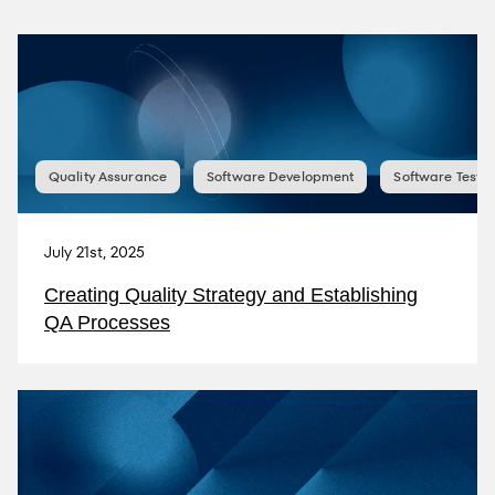
Quality Assurance
Software Development
Software Testin
July 21st, 2025
Creating Quality Strategy and Establishing
QA Processes