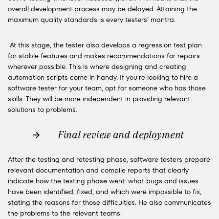
overall development process may be delayed. Attaining the
maximum quality standards is every testers’ mantra.
At this stage,
the tester also develops a
regression test plan
for stable features and makes recommendations for repairs
wherever possible. This is where designing and creating
automation scripts come in handy. If you’re looking to hire a
software tester for your team, opt for someone who has those
skills. They will be more independent in providing relevant
solutions to problems.
Final review and deployment
After the testing and retesting phase, software testers prepare
relevant documentation and compile reports that clearly
indicate how the testing phase went: what bugs and issues
have been identified, fixed, and which were impossible to fix,
stating the reasons for those difficulties. He also communicates
the problems to the relevant teams.