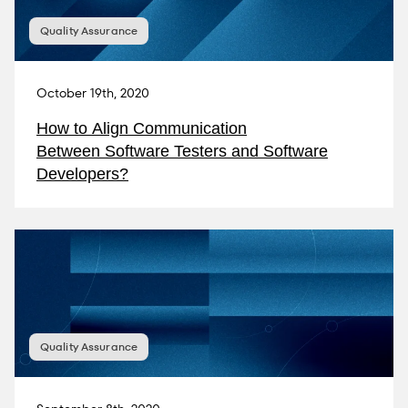
Quality Assurance
October 19th, 2020
How to Align Communication
Between Software Testers and Software
Developers?
Quality Assurance