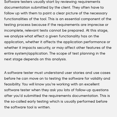
Software testers usually start by reviewing requirements
documentation submitted by the client. They often
have to
follow up with them to paint a clear picture of the necessary
functionalities of the tool. This is an essential component of the
testing process because if the requirements are imprecise or
incomplete, relevant tests cannot be prepared.
At this stage,
we
analyze
what effect a given functionality has on the
application, whether it affects the application performance or
whether it impacts security, or may affect other features of the
entire system/application. The scope of test planning in the
next stage depends on this analysis.
A software tester must understand user stories and use cases
before he can move on to testing the software for validity and
feasibility. You will know you’re working with an excellent
software tester when they ask you lots of follow-up questions
after you’d submitted the requirements documentation.
This is
the so-called
early testing which is usually performed before
the software tool is written
.