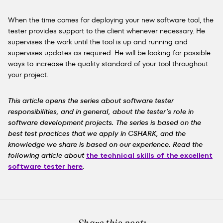
When the time comes for deploying your new software tool, the
tester provides support to the client whenever necessary. He
supervises the work until the tool is up and running and
supervises updates as required. He will be looking for possible
ways to increase the quality standard of your tool throughout
your project.
This article opens the series about software tester
responsibilities, and in general, about the tester’s role in
software development projects. The series is based on the
best test practices that we apply in CSHARK, and the
knowledge we share is based on our experience. Read the
following article about
the technical skills of the excellent
software tester here
.