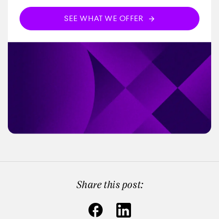
SEE WHAT WE OFFER
Share this post: