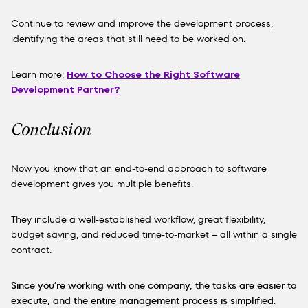
Continue to review and improve the development process,
identifying the areas that still need to be worked on.
Learn more:
How to Choose the Right Software
Development Partner?
Conclusion
Now you know that an end-to-end approach to software
development gives you multiple benefits.
They include a well-established workflow, great flexibility,
budget saving, and reduced time-to-market – all within a single
contract.
Since you’re working with one company, the tasks are easier to
execute, and
the entire management process is simplified
.