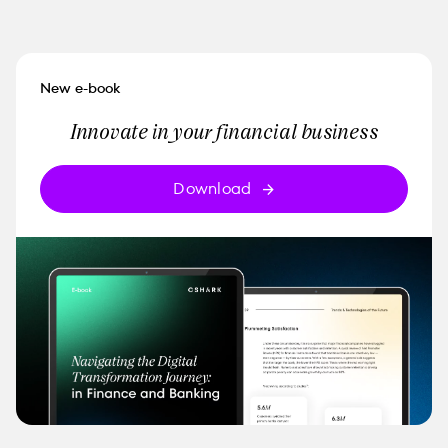
New e-book
Innovate in your financial business
Download