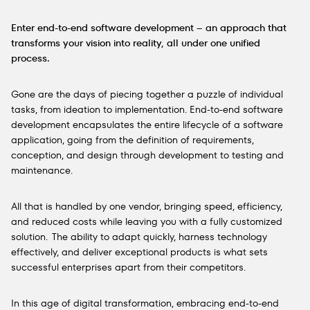
Enter end-to-end software development – an approach that
transforms your vision into reality, all under one unified
process.
Gone are the days of piecing together a puzzle of individual
tasks, from ideation to implementation. End-to-end software
development encapsulates the entire lifecycle of a software
application, going from the definition of requirements,
conception, and design through development to testing and
maintenance.
All that is handled by one vendor, bringing speed, efficiency,
and reduced costs while leaving you with a fully customized
solution. The ability to adapt quickly, harness technology
effectively, and deliver exceptional products is what sets
successful enterprises apart from their competitors.
In this age of digital transformation, embracing end-to-end