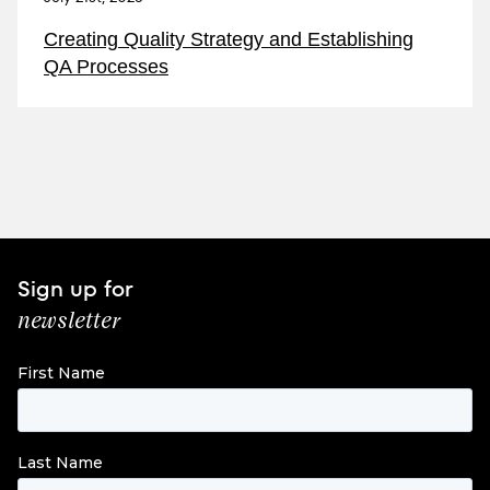
Creating Quality Strategy and Establishing
QA Processes
Sign up for
newsletter