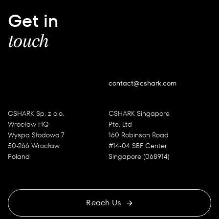
Get in
touch
contact@cshark.com
CSHARK Sp. z o.o.
CSHARK Singapore
Wrocław HQ
Pte. Ltd
Wyspa Słodowa 7
160 Robinson Road
50-266 Wrocław
#14-04 SBF Center
Poland
Singapore (068914)
Reach Us