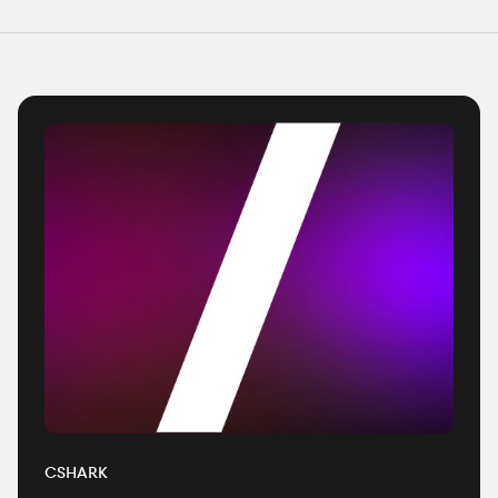
CSHARK