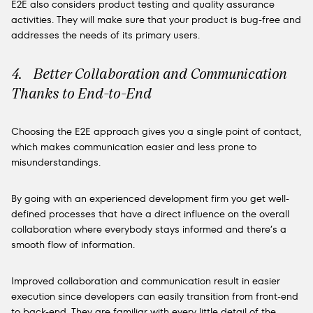
E2E also considers product testing and quality assurance
activities. They will make sure that your product is bug-free and
addresses the needs of its primary users.
4. Better Collaboration and Communication
Thanks to End-to-End
Choosing the E2E approach gives you a single point of contact,
which makes communication easier and less prone to
misunderstandings.
By going with an experienced development firm you get well-
defined processes that have a direct influence on the overall
collaboration where everybody stays informed and there’s a
smooth flow of information.
Improved collaboration and communication result in easier
execution since developers can easily transition from front-end
to back-end. They are familiar with every little detail of the