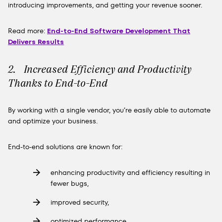
introducing improvements, and getting your revenue sooner.
Read more:
End-to-End Software Development That
Delivers Results
2. Increased Efficiency and Productivity
Thanks to End-to-End
By working with a single vendor, you’re easily able to automate
and optimize your business.
End-to-end solutions are known for:
enhancing productivity and efficiency resulting in
fewer bugs,
improved security,
optimized performance,