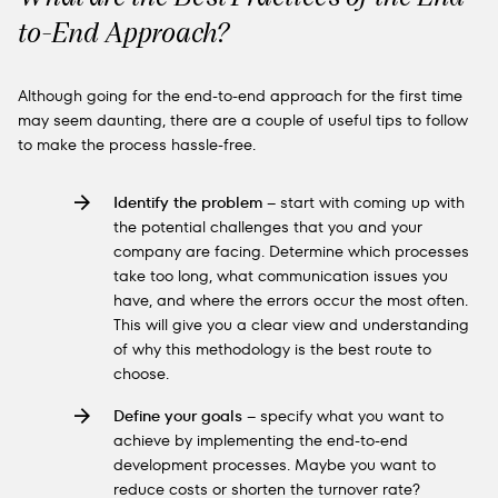
to-End Approach?
Although going for the end-to-end approach for the first time
may seem daunting, there are a couple of useful tips to follow
to make the process hassle-free.
Identify the problem
– start with coming up with
the potential challenges that you and your
company are facing. Determine which processes
take too long, what communication issues you
have, and where the errors occur the most often.
This will give you a clear view and understanding
of why this methodology is the best route to
choose.
Define your goals
– specify what you want to
achieve by implementing the end-to-end
development processes. Maybe you want to
reduce costs or shorten the turnover rate?