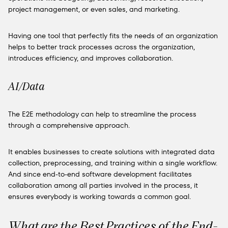
project management, or even sales, and marketing.
Having one tool that perfectly fits the needs of an organization
helps to better track processes across the organization,
introduces efficiency, and improves collaboration.
AI/Data
The E2E methodology can help to streamline the process
through a comprehensive approach.
It enables businesses to create solutions with integrated data
collection, preprocessing, and training within a single workflow.
And since end-to-end software development facilitates
collaboration among all parties involved in the process, it
ensures everybody is working towards a common goal.
What are the Best Practices of the End-