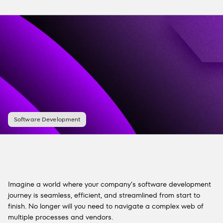
Software Development
Imagine a world where your company’s software development
journey is seamless, efficient, and streamlined from start to
finish. No longer will you need to navigate a complex web of
multiple processes and vendors.