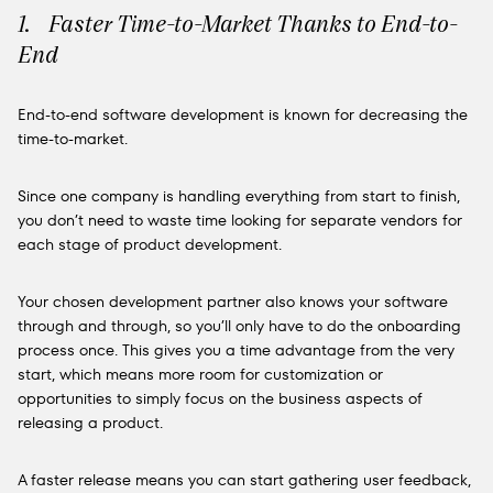
1. Faster Time-to-Market Thanks to End-to-
End
End-to-end software development is known for decreasing the
time-to-market.
Since one company is handling everything from start to finish,
you don’t need to waste time looking for separate vendors for
each stage of product development.
Your chosen development partner also knows your software
through and through, so you’ll only have to do the onboarding
process once. This gives you a time advantage from the very
start, which means more room for customization or
opportunities to simply focus on the business aspects of
releasing a product.
A faster release means you can start gathering user feedback,