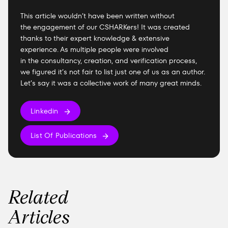
This article wouldn’t have been written without
the engagement of our CSHARKers! It was created
thanks to their expert knowledge & extensive
experience. As multiple people were involved
in the consultancy, creation, and verification process,
we figured it’s not fair to list just one of us as an author.
Let’s say it was a collective work of many great minds.
Linkedin
List Of Publications
Related
Articles