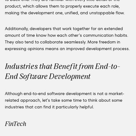
product, which allows them to properly execute each role,
making the development one, unified, and unstoppable flow.
Additionally, developers that work together for an extended
amount of time know how each other’s communication habits.
They also tend to collaborate seamlessly. More freedom in
expressing opinions means an improved development process.
Industries that Benefit from End-to-
End Software Development
Although end-to-end software development is not a market-
related approach, let’s take some time to think about some
industries that can find it particularly helpful.
FinTech