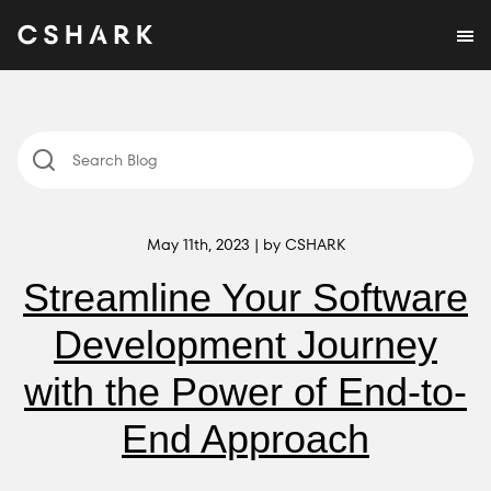
May 11th, 2023 | by CSHARK
Streamline Your Software
Development Journey
with the Power of End-to-
End Approach