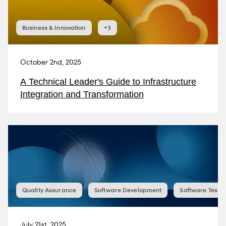
Business & Innovation
+3
October 2nd, 2025
A Technical Leader's Guide to Infrastructure
Integration and Transformation
Quality Assurance
Software Development
Software Testin
July 21st, 2025