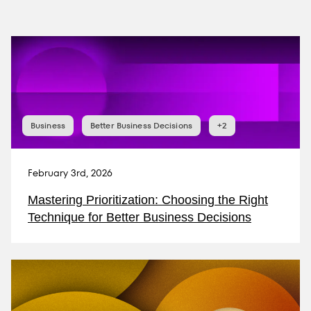
Business
Better Business Decisions
+2
February 3rd, 2026
Mastering Prioritization: Choosing the Right
Technique for Better Business Decisions