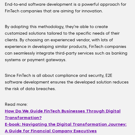
End-to-end software development is a powerful approach for
FinTech companies that are aiming for innovation.
By adopting this methodology, they’re able to create
customized solutions tailored to the specific needs of their
clients. By choosing an experienced vendor, with lots of
experience in developing similar products, FinTech companies
can seamlessly integrate third-party services such as banking
systems or payment gateways.
Since FinTech is all about compliance and security, E2E
software development ensures the developed solution reduces
the risk of data breaches.
Read more:
How Do We Guide FinTech Businesses Through Digital
Transformation?
E-book: Navigating the Digital Transformation Journey:
A Guide for Financial Company Executives