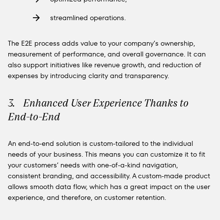
streamlined operations.
The E2E process adds value to your company’s ownership,
measurement of performance, and overall governance. It can
also support initiatives like revenue growth, and reduction of
expenses by introducing clarity and transparency.
3. Enhanced User Experience Thanks to
End-to-End
An end-to-end solution is custom-tailored to the individual
needs of your business. This means you can customize it to fit
your customers’ needs with one-of-a-kind navigation,
consistent branding, and accessibility. A custom-made product
allows smooth data flow, which has a great impact on the user
experience, and therefore, on customer retention.