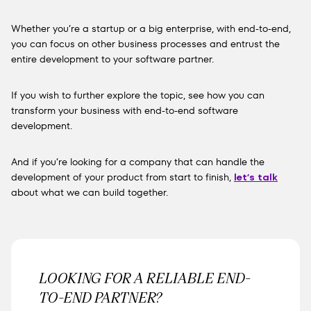
Whether you’re a startup or a big enterprise, with end-to-end,
you can focus on other business processes and entrust the
entire development to your software partner.
If you wish to further explore the topic,
see how you can
transform your business with end-to-end software
development
.
And if you’re looking for a company that can handle the
development of your product from start to finish,
let’s talk
about what we can build together.
LOOKING FOR A RELIABLE END-
TO-END PARTNER?