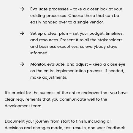
Evaluate processes
– take a closer look at your
existing processes. Choose those that can be
easily handed over to a single vendor.
Set up a clear plan
– set your budget, timelines,
and resources. Present it to all the stakeholders
and business executives, so everybody stays
informed.
Monitor, evaluate, and adjust
– keep a close eye
on the entire implementation process. If needed,
make adjustments.
It’s crucial for the success of the entire endeavor that you have
clear requirements that you communicate well to the
development team.
Document your journey from start to finish, including all
decisions and changes made, test results, and user feedback.