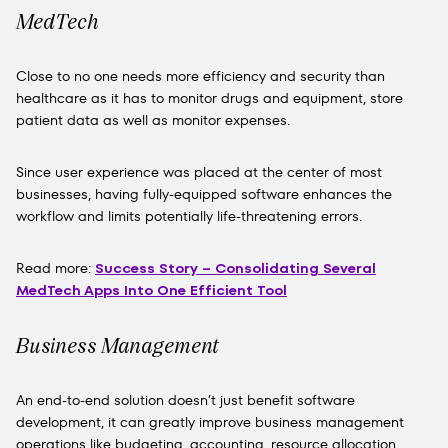
MedTech
Close to no one needs more efficiency and security than
healthcare as it has to monitor drugs and equipment, store
patient data as well as monitor expenses.
Since user experience was placed at the center of most
businesses, having fully-equipped software enhances the
workflow and limits potentially life-threatening errors.
Read more:
Success Story – Consolidating Several
MedTech Apps Into One Efficient Tool
Business Management
An end-to-end solution doesn’t just benefit software
development, it can greatly improve business management
operations like budgeting, accounting, resource allocation,