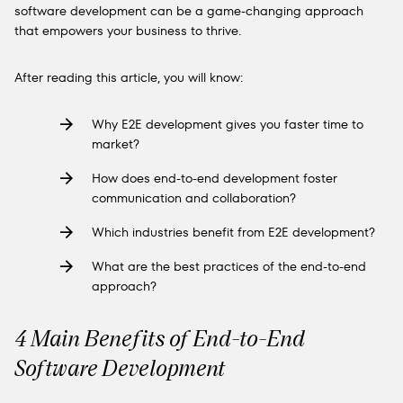
software development can be a game-changing approach
that empowers your business to thrive.
After reading this article, you will know:
Why E2E development gives you faster time to
market?
How does end-to-end development foster
communication and collaboration?
Which industries benefit from E2E development?
What are the best practices of the end-to-end
approach?
4 Main Benefits of End-to-End
Software Development