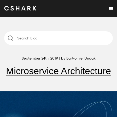
September 24th, 2019 | by Bartłomiej Undak
Microservice Architecture