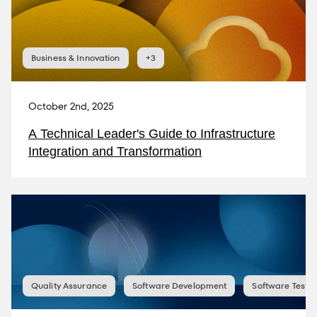
Business & Innovation
+3
October 2nd, 2025
A Technical Leader's Guide to Infrastructure
Integration and Transformation
Quality Assurance
Software Development
Software Testin