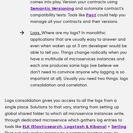
comes into play. Version your contracts using
Semantic Versioning
and automate contract’s
compatibility tests. Tools like
Pact
could help you
manage all your contracts and their versions.
Logs.
Where are my logs? In monolithic
applications that are usually easy to answer and
even when woken up at 3 am developer would be
able to tell you. Things change radically when you
have a multitude of microservices instances and
each one produces some logs (we believe we
don’t need to convince anyone why logging is so
important at all). Usually you need two things: logs
consolidation and correlation.
Logs consolidation gives you access to all the logs from a
single place. Solutions to that vary, starting from setting up
global shared folder to which all microservice instances write,
through dedicated microservice which gathers log entries to
tools like
ELK (Elasticsearch, Logstash & Kibana)
+
Serilog
.