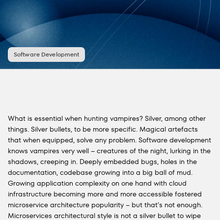
Software Development
What is essential when hunting vampires? Silver, among other
things. Silver bullets, to be more specific. Magical artefacts
that when equipped, solve any problem. Software development
knows vampires very well – creatures of the night, lurking in the
shadows, creeping in. Deeply embedded bugs, holes in the
documentation, codebase growing into a big ball of mud.
Growing application complexity on one hand with cloud
infrastructure becoming more and more accessible fostered
microservice architecture popularity – but that’s not enough.
Microservices architectural style is not a silver bullet to wipe