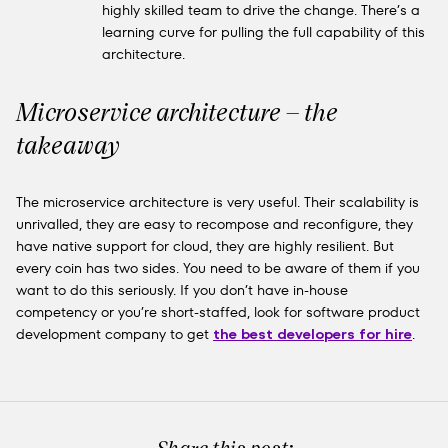
highly skilled team to drive the change. There’s a
learning curve for pulling the full capability of this
architecture.
Microservice architecture – the
takeaway
The microservice architecture is very useful. Their scalability is
unrivalled, they are easy to recompose and reconfigure, they
have native support for cloud, they are highly resilient. But
every coin has two sides. You need to be aware of them if you
want to do this seriously. If you don’t have in-house
competency or you’re short-staffed, look for software product
development company to get
the best developers for hire
.