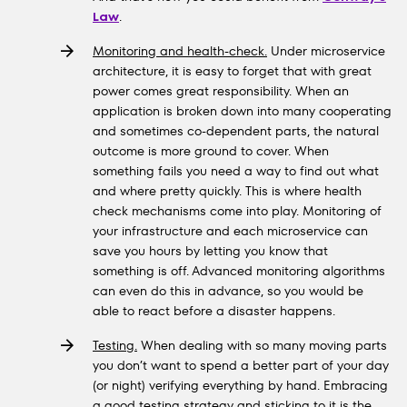
Law
.
Monitoring and health-check.
Under microservice
architecture, it is easy to forget that with great
power comes great responsibility. When an
application is broken down into many cooperating
and sometimes co-dependent parts, the natural
outcome is more ground to cover. When
something fails you need a way to find out what
and where pretty quickly. This is where health
check mechanisms come into play. Monitoring of
your infrastructure and each microservice can
save you hours by letting you know that
something is off. Advanced monitoring algorithms
can even do this in advance, so you would be
able to react before a disaster happens.
Testing.
When dealing with so many moving parts
you don’t want to spend a better part of your day
(or night) verifying everything by hand. Embracing
a good testing strategy and sticking to it is the