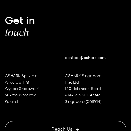
Get in
touch
contact@cshark.com
CSHARK Sp. z o.o.
CSHARK Singapore
Wrocław HQ
Pte. Ltd
Wyspa Słodowa 7
160 Robinson Road
50-266 Wrocław
#14-04 SBF Center
Poland
Singapore (068914)
Reach Us