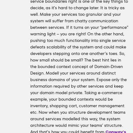
service boundaries right is one of the key things to
decide, as it’s hard to change later. It is tricky as
well. Make your services too granular and your
system will suffer from chatty communication
between services. If it turns on your “performance”
warning light – you are right! On the other hand,
pushing too much functionality into single service
defeats scalability of the system and could make
developers stepping onto one another’s toes. So,
how small should be small? The best hint lies in
the bounded context concept of Domain-Driven
Design. Modell your services around distinct
business domains of your system. Expose only the
information required by other services and keep
your domain model private. Taking e-commerce
example, your bounded contexts would be
inventory, shopping cart, customer management
etc. Now when you structure development teams
around services modelled this way, the system
architecture would mimic your teams’ structure.
And that’s how you could benefit from
Conway’s