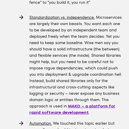
fence” to “you build it, you run it”.
Standardization vs. independence.
Microservices
are largely their own beasts. You want each one
to be developed by an independent team and
deployed freely when the team decides. Yet you
need to keep some baseline. Wise men say you
should have a solid infrastructure (the between)
and flexible services (the inside). Shared libraries
might help, but you need to be careful not to
impose rogue dependencies, which could push
you into deployment & upgrade coordination hell.
Instead, build shared libraries only for the
infrastructural and cross-cutting aspects like
logging or security – never expose any business
domain logic or entities through them. This
approach is used in
MAKO – a platform for
rapid software development
.
Automation.
We touched this topic earlier but