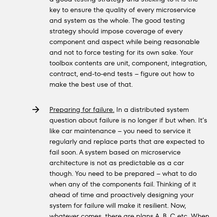
key to ensure the quality of every microservice
and system as the whole. The good testing
strategy should impose coverage of every
component and aspect while being reasonable
and not to force testing for its own sake. Your
toolbox contents are unit, component, integration,
contract, end-to-end tests – figure out how to
make the best use of that.
Preparing for failure.
In a distributed system
question about failure is no longer if but when. It’s
like car maintenance – you need to service it
regularly and replace parts that are expected to
fail soon. A system based on microservice
architecture is not as predictable as a car
though. You need to be prepared – what to do
when any of the components fail. Thinking of it
ahead of time and proactively designing your
system for failure will make it resilient. Now,
whatever comes, there are plans A, B, C etc. When