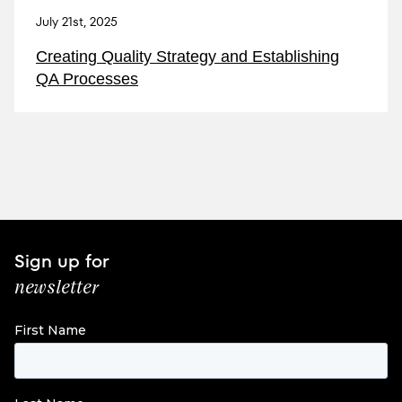
July 21st, 2025
Creating Quality Strategy and Establishing
QA Processes
Sign up for
newsletter