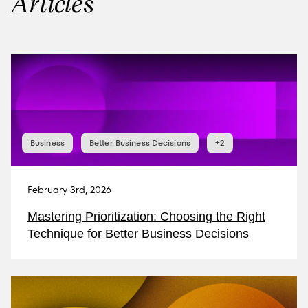
Articles
Business
Better Business Decisions
+2
February 3rd, 2026
Mastering Prioritization: Choosing the Right
Technique for Better Business Decisions