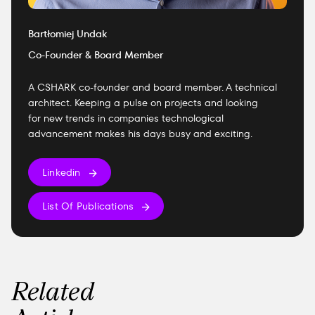
Bartłomiej Undak
Co-Founder & Board Member
A CSHARK co-founder and board member. A technical
architect. Keeping a pulse on projects and looking
for new trends in companies technological
advancement makes his days busy and exciting.
Linkedin
List Of Publications
Related