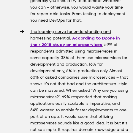
generally you should try to automate whatever
you can – otherwise, you would waste your time
for repeatable tasks. From testing to deployment.
You need DevOps for that.
The learning curve for understanding and
harnessing potential.
According to DZone in
their 2018 study on microservices
, 59% of
respondents admitted using microservices in
some capacity. 38% of them use microservices for
development and production, 16% for
development only, 5% in production only. Almost
60% of asked companies use microservices – that
shows it’s not that bad and the architectural style
can be mastered. When asked ‘Why are you using
microservices?’, 69% responded that making
applications easily scalable is imperative, and
64% wanted to enable faster deployments to one
part of an app. It would seem that utilizing
microservices sounds like a good idea. It is but it’s
not so simple. It requires domain knowledge and a