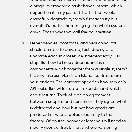
a single microservice misbehaves, others, which
depend on it, may just cut it off – that would
gracefully degrade system’s functionality but
overall, it’s better than bringing the whole system
down. That’s what we call
failure isolation
.
Dependencies, contracts, and versioning.
You
should be able to develop, test, deploy and
upgrade each microservice independently. Full
stop. But how to break dependencies of
components which together form a single system?
If every microservice is an island, contracts are
your bridges. The contract specifies how service’s
API looks like, which data it expects, and which
one it returns. Think of it as an agreement
between supplier and consumer. They agree what
is delivered and how but not how goods are
produced or who supplies electricity to the
factory. Of course, sooner or later you will need to
modify your contract. That’s where versioning