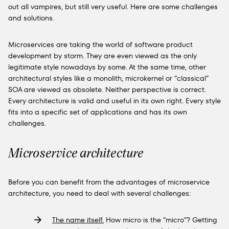
out all vampires, but still very useful. Here are some challenges
and solutions.
Microservices are taking the world of software product
development by storm. They are even viewed as the only
legitimate style nowadays by some. At the same time, other
architectural styles like a monolith, microkernel or “classical”
SOA are viewed as obsolete. Neither perspective is correct.
Every architecture is valid and useful in its own right. Every style
fits into a specific set of applications and has its own
challenges.
Microservice architecture
Before you can benefit from the advantages of microservice
architecture, you need to deal with several challenges:
The name itself.
How micro is the “micro”? Getting