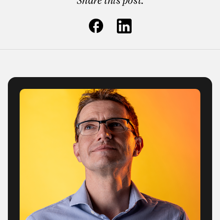
Share this post: