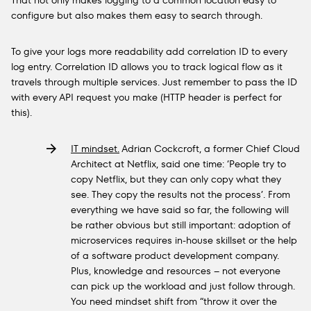
That not only makes logging to a common location easy to
configure but also makes them easy to search through.
To give your logs more readability add correlation ID to every
log entry. Correlation ID allows you to track logical flow as it
travels through multiple services. Just remember to pass the ID
with every API request you make (HTTP header is perfect for
this).
IT mindset.
Adrian Cockcroft, a former Chief Cloud
Architect at Netflix, said one time: ‘People try to
copy Netflix, but they can only copy what they
see. They copy the results not the process’. From
everything we have said so far, the following will
be rather obvious but still important: adoption of
microservices requires in-house skillset or the help
of a software product development company.
Plus, knowledge and resources – not everyone
can pick up the workload and just follow through.
You need mindset shift from “throw it over the