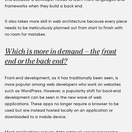
frameworks when they build a back end.
It also takes more skill in web architecture because every piece
needs to be meticulously planned out from start to finish with
no room for mistakes.
Which is more in demand – the front
end or the back end?
Front-end development, as it has traditionally been seen, is
more popular among web developers who work on websites
such as WordPress. However, a popularity shift for back-end
development can be seen in the new wave of web
applications. These apps no longer require a browser to be
used but are instead hosted locally on an application or
downloaded to a mobile device.