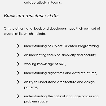
collaboratively in teams.
Back-end developer skills
On the other hand, back-end developers have their own set of
crucial skills, which include:
understanding of Object Oriented Programming,
an unrelenting focus on simplicity and security,
working knowledge of SQL,
understanding algorithms and data structures,
ability to understand architecture and design
patterns,
understanding the natural language processing
problem space,