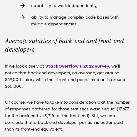
capability to work independently,
ability to manage complex code bases with
multiple dependencies.
Average salaries of back-end and front-end
developers
If we look closely at
StackOverflow’s 2022 survey
, we’ll
notice that back-end developers, on average, get around
$69,000 salary while their front-end peers’ median is around
$60,000.
Of course, we have to take into consideration that the number
of responses gathered for those statistics wasn’t equal (17,677
for the back end vs 9,915 for the front end). Still, we can
conclude that a back-end developer position is better paid
than its front-end equivalent.