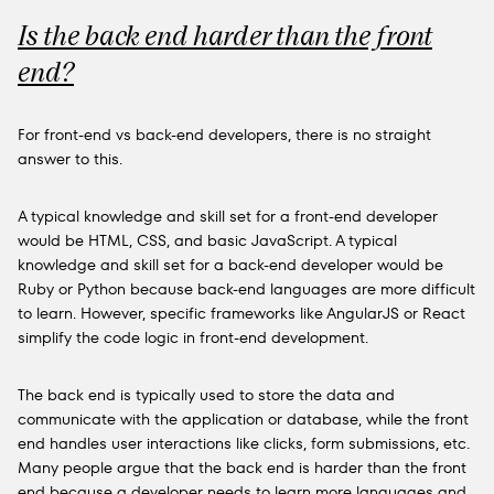
Is the back end harder than the front
end?
For front-end vs back-end developers, there is no straight
answer to this.
A typical knowledge and skill set for a front-end developer
would be HTML, CSS, and basic JavaScript. A typical
knowledge and skill set for a back-end developer would be
Ruby or Python because back-end languages are more difficult
to learn. However, specific frameworks like AngularJS or React
simplify the code logic in front-end development.
The back end is typically used to store the data and
communicate with the application or database, while the front
end handles user interactions like clicks, form submissions, etc.
Many people argue that the back end is harder than the front
end because a developer needs to learn more languages and