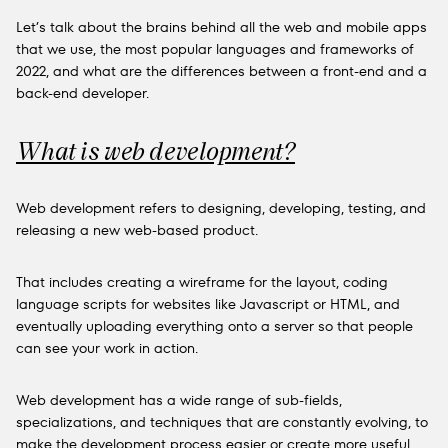
Let’s talk about the brains behind all the web and mobile apps
that we use, the most popular languages and frameworks of
2022, and what are the differences between a front-end and a
back-end developer.
What is web development?
Web development refers to designing, developing, testing, and
releasing a new web-based product.
That includes creating a wireframe for the layout, coding
language scripts for websites like Javascript or HTML, and
eventually uploading everything onto a server so that people
can see your work in action.
Web development has a wide range of sub-fields,
specializations, and techniques that are constantly evolving, to
make the development process easier or create more useful