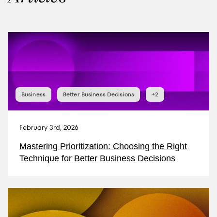
Business
Better Business Decisions
+2
February 3rd, 2026
Mastering Prioritization: Choosing the Right
Technique for Better Business Decisions