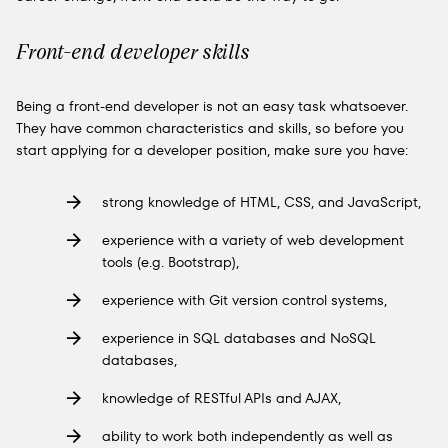
Front-end developer skills
Being a front-end developer is not an easy task whatsoever.
They have common characteristics and skills, so before you
start applying for a developer position, make sure you have:
strong knowledge of HTML, CSS, and JavaScript,
experience with a variety of web development
tools (e.g. Bootstrap),
experience with Git version control systems,
experience in SQL databases and NoSQL
databases,
knowledge of RESTful APIs and AJAX,
ability to work both independently as well as