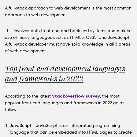
A full-stack approach to web development is the most common
approach to web development.
This involves both front-end and back-end systems and makes
use of many languages such as HTML5, CSS3, and JavaScript.
A full-stack developer must have solid knowledge in all 3 areas
of web development.
Top front-end development languages
and frameworks in 2022
According to the latest
Stackoverflow survey
, the most
popular front-end languages and frameworks in 2022 go as
follows:
JavaScript
– JavaScript is an interpreted programming
language that can be embedded into HTML pages to create