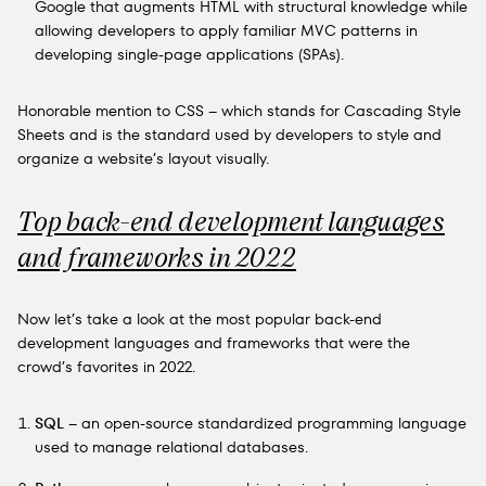
Google that augments HTML with structural knowledge while
allowing developers to apply familiar MVC patterns in
developing single-page applications (SPAs).
Honorable mention to CSS – which stands for Cascading Style
Sheets and is the standard used by developers to style and
organize a website’s layout visually.
Top back-end development languages
and frameworks in 2022
Now let’s take a look at the most popular back-end
development languages and frameworks that were the
crowd’s favorites in 2022.
SQL
– an open-source standardized programming language
used to manage relational databases.