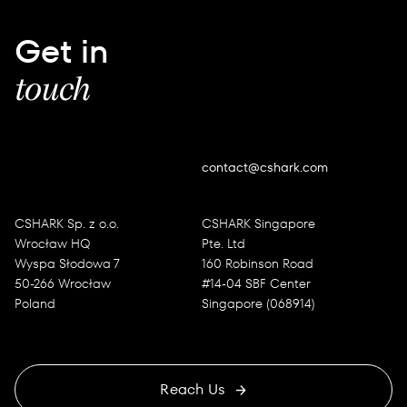
Get in
touch
contact@cshark.com
CSHARK Sp. z o.o.
CSHARK Singapore
Wrocław HQ
Pte. Ltd
Wyspa Słodowa 7
160 Robinson Road
50-266 Wrocław
#14-04 SBF Center
Poland
Singapore (068914)
Reach Us