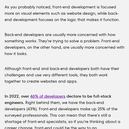
As you probably noticed, front-end development is focused
more on visual elements such as website design, while back-
end development focuses on the logic that makes it function.
Back-end developers are usually more concerned with how
something works. They’re trying to solve a problem. Front-end
developers, on the other hand, are usually more concerned with
how it looks.
Although front-end and back-end developers both have their
challenges and use very different tools, they both work
together to create websites and apps.
In 2022, over
46% of developers
declare to be full-stack
engineers.
Right behind them, we have the back-end
developers (43%). Front-end developers make up 25% of the
surveyed professionals. This can mean that there’s still a
shortage of front-end specialists, so if you’re thinking about a
career change, front-end could be the way to go.