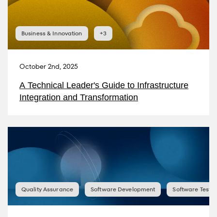
Business & Innovation
+3
October 2nd, 2025
A Technical Leader's Guide to Infrastructure
Integration and Transformation
Quality Assurance
Software Development
Software Testin