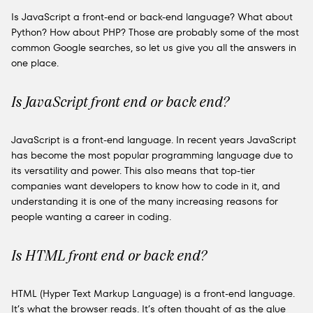
Is JavaScript a front-end or back-end language? What about
Python? How about PHP? Those are probably some of the most
common Google searches, so let us give you all the answers in
one place.
Is JavaScript front end or back end?
JavaScript is a front-end language. In recent years JavaScript
has become the most popular programming language due to
its versatility and power. This also means that top-tier
companies want developers to know how to code in it, and
understanding it is one of the many increasing reasons for
people wanting a career in coding.
Is HTML front end or back end?
HTML (Hyper Text Markup Language) is a front-end language.
It’s what the browser reads. It’s often thought of as the glue