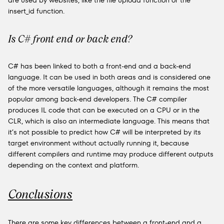
are used by websites, like the file upload function or the
insert_id function.
Is C# front end or back end?
C# has been linked to both a front-end and a back-end
language. It can be used in both areas and is considered one
of the more versatile languages, although it remains the most
popular among back-end developers. The C# compiler
produces IL code that can be executed on a CPU or in the
CLR, which is also an intermediate language. This means that
it’s not possible to predict how C# will be interpreted by its
target environment without actually running it, because
different compilers and runtime may produce different outputs
depending on the context and platform.
Conclusions
There are some key differences between a front-end and a