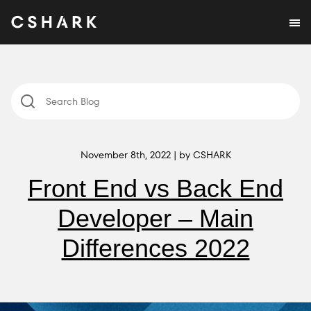
November 8th, 2022 | by CSHARK
Front End vs Back End
Developer – Main
Differences 2022