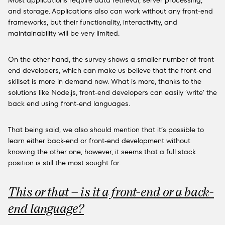
Most applications require data retrieval, server processing,
and storage. Applications also can work without any front-end
frameworks, but their functionality, interactivity, and
maintainability will be very limited.
On the other hand, the survey shows a smaller number of front-
end developers, which can make us believe that the front-end
skillset is more in demand now. What is more, thanks to the
solutions like Node.js, front-end developers can easily ‘write’ the
back end using front-end languages.
That being said, we also should mention that it’s possible to
learn either back-end or front-end development without
knowing the other one, however, it seems that a full stack
position is still the most sought for.
This or that – is it a front-end or a back-
end language?