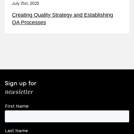
July 21st, 2025
Creating Quality Strategy and Establishing
QA Processes
Sign up for
newsletter