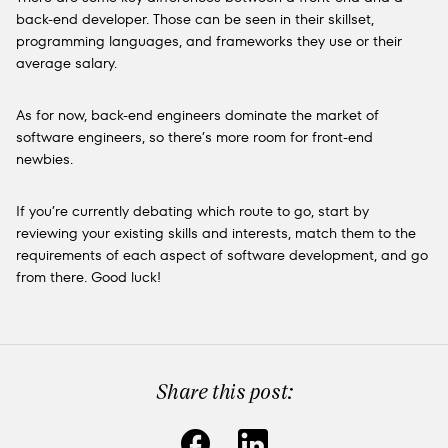
back-end developer. Those can be seen in their skillset,
programming languages, and frameworks they use or their
average salary.
As for now, back-end engineers dominate the market of
software engineers, so there’s more room for front-end
newbies.
If you’re currently debating which route to go, start by
reviewing your existing skills and interests, match them to the
requirements of each aspect of software development, and go
from there. Good luck!
Share this post: