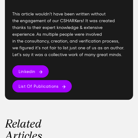
This article wouldn’t have been written without
the engagement of our CSHARKers! It was created
thanks to their expert knowledge & extensive
experience. As multiple people were involved
in the consultancy, creation, and verification process,
we figured it’s not fair to list just one of us as an author.
Let’s say it was a collective work of many great minds.
Linkedin
List Of Publications
Related
Articles