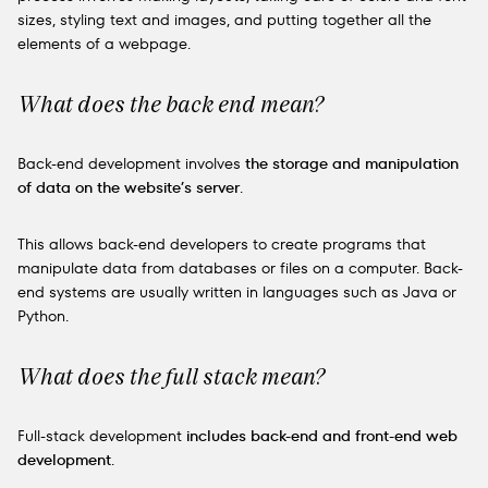
sizes, styling text and images, and putting together all the
elements of a webpage.
What does the back end mean?
Back-end development involves
the storage and manipulation
of data on the website’s server
.
This allows back-end developers to create programs that
manipulate data from databases or files on a computer. Back-
end systems are usually written in languages such as Java or
Python.
What does the full stack mean?
Full-stack development
includes back-end and front-end web
development
.