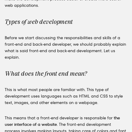
web applications.
Types of web development
Before we start discussing the responsibilities and skills of a
front-end and back-end developer, we should probably explain
what is said front-end and back-end development. Let us
explain.
What does the front end mean?
This is what most people are familiar with. This type of
development uses languages such as HTML and CSS to style
text, images, and other elements on a webpage.
This means that a front-end developer is responsible for
the
user interface of a website
. The front-end development
process involves making layouts, taking care of colors and font