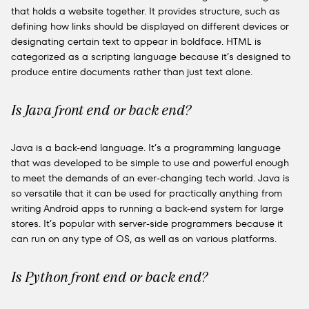
that holds a website together. It provides structure, such as
defining how links should be displayed on different devices or
designating certain text to appear in boldface. HTML is
categorized as a scripting language because it’s designed to
produce entire documents rather than just text alone.
Is Java front end or back end?
Java is a back-end language. It’s a programming language
that was developed to be simple to use and powerful enough
to meet the demands of an ever-changing tech world. Java is
so versatile that it can be used for practically anything from
writing Android apps to running a back-end system for large
stores. It’s popular with server-side programmers because it
can run on any type of OS, as well as on various platforms.
Is Python front end or back end?