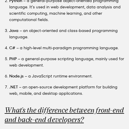
Python
– a general-purpose object-oriented programming
language. It’s used in web development, data analysis and
scientific computing, machine learning, and other
computational fields.
Java
– an object-oriented and class-based programming
language.
C#
– a high-level multi-paradigm programming language.
PHP
– a general-purpose scripting language, mainly used for
web development.
Node.js
– a JavaScript runtime environment.
.NET
– an open-source development platform for building
web, mobile, and desktop applications.
What’s the difference between front-end
and back-end developers?