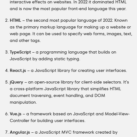
interactive effects on websites. In 2022 it dominated HTML
and is now the most popular front-end language this year.
HTML
– the second most popular language of 2022. Known
as the primary markup language for making up a website or
web page. It can be used to specify web forms, images, text,
and other tags.
TypeScript
– a programming language that builds on
JavaScript by adding static typing.
React.js
– a JavaScript library for creating user interfaces.
jQuery
– an open-source library for client-side selectors. It’s
a cross-platform JavaScript library that simplifies HTML
document traversing, event handling, and DOM
manipulation.
Vue.js
– a framework based on JavaScript and Model-View-
Controller for building user interfaces.
Angular.js
– a JavaScript MVC framework created by