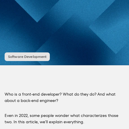
Software Development
Who is a front-end developer? What do they do? And what
about a back-end engineer?
Even in 2022, some people wonder what characterizes those
two. In this article, we’ll explain everything.