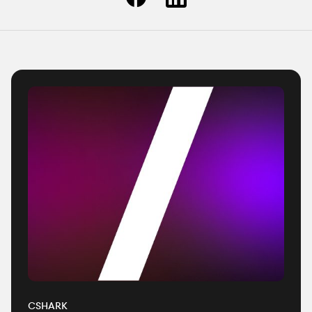
CSHARK