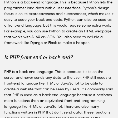
Python is a back-end language. This is because Python lets the
programmer bind data with a user interface. Python’s design
focus is on its expressiveness and succinctness, which makes it
easy to code your back-end code. Python can also be used as
a front-end language, but this would require some extra work.
For example, you can use Python to create an HTML webpage
that works with AJAX or JSON. You also need to include a
framework like Django or Flask to make it happen.
Is PHP front end or back end?
PHP is a back-end language. This is because it sits on the
server and never sends any data to the user. PHP still needs a
front-end language like HTML or JavaScript to be able to
create a website that can be seen by users. It’s commonly said
that PHP is used as a back-end language because it performs
more functions than an equivalent front-end programming
language like HTML or JavaScript. There are also many
functions written in PHP that don’t send data. These functions