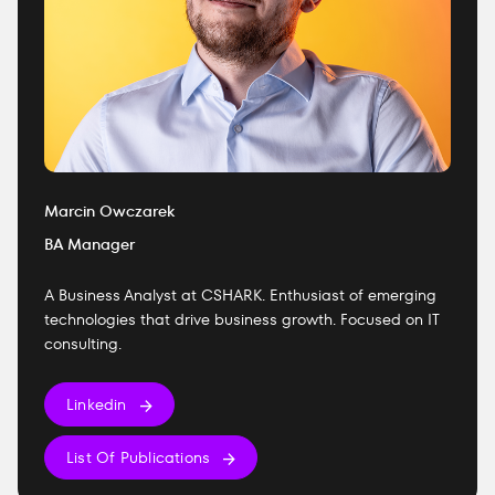
Marcin Owczarek
BA Manager
A Business Analyst at CSHARK. Enthusiast of emerging
technologies that drive business growth. Focused on IT
consulting.
Linkedin
List Of Publications