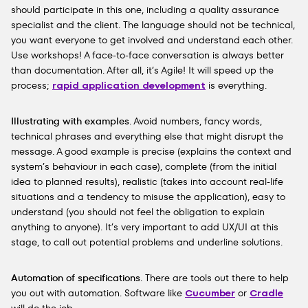
should participate in this one, including a quality assurance
specialist and the client. The language should not be technical,
you want everyone to get involved and understand each other.
Use workshops! A face-to-face conversation is always better
than documentation. After all, it’s Agile! It will speed up the
process;
rapid application development
is everything.
Illustrating with examples
. Avoid numbers, fancy words,
technical phrases and everything else that might disrupt the
message. A good example is precise (explains the context and
system’s behaviour in each case), complete (from the initial
idea to planned results), realistic (takes into account real-life
situations and a tendency to misuse the application), easy to
understand (you should not feel the obligation to explain
anything to anyone). It’s very important to add UX/UI at this
stage, to call out potential problems and underline solutions.
Automation of specifications
. There are tools out there to help
you out with automation. Software like
Cucumber
or
Cradle