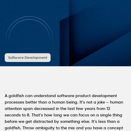
Software Development
A goldfish can understand software product development
processes better than a human being. It’s not a joke – human
attention span decreased in the last few years from 12
seconds to 8. That’s how long we can focus on a single thing
before we get distracted by something else. It’s less than a
goldfish. Throw ambiguity to the mix and you have a concept