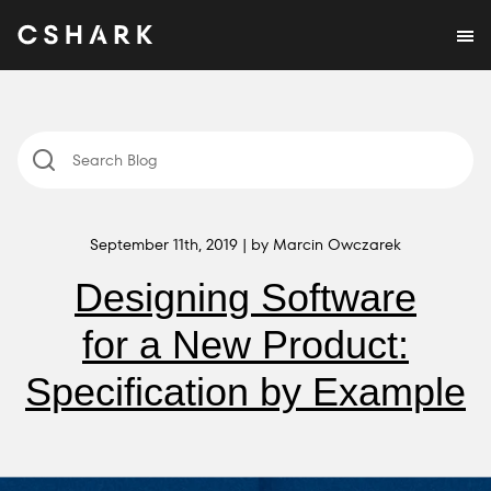
September 11th, 2019 | by Marcin Owczarek
Designing Software
for a New Product:
Specification by Example