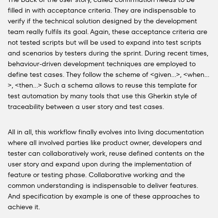
filled in with acceptance criteria. They are indispensable to
verify if the technical solution designed by the development
team really fulfils its goal. Again, these acceptance criteria are
not tested scripts but will be used to expand into test scripts
and scenarios by testers during the sprint. During recent times,
behaviour-driven development techniques are employed to
define test cases. They follow the scheme of <given…>, <when…
>, <then…> Such a schema allows to reuse this template for
test automation by many tools that use this Gherkin style of
traceability between a user story and test cases.
All in all, this workflow finally evolves into living documentation
where all involved parties like product owner, developers and
tester can collaboratively work, reuse defined contents on the
user story and expand upon during the implementation of
feature or testing phase. Collaborative working and the
common understanding is indispensable to deliver features.
And specification by example is one of these approaches to
achieve it.