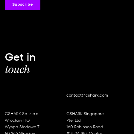
Get in
touch
contact@cshark.com
CSHARK Sp. z o.o.
CSHARK Singapore
Wrocław HQ
Pte. Ltd
Wyspa Słodowa 7
160 Robinson Road
50-266 Wrocław
#14-04 SBF Center