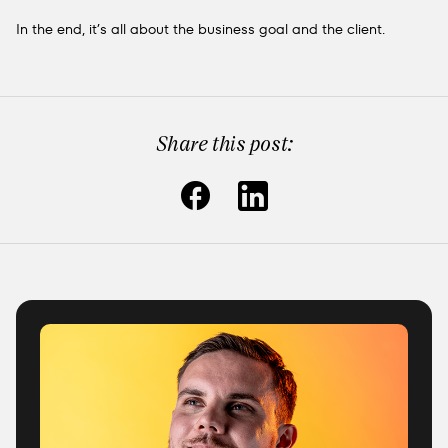
In the end, it’s all about the business goal and the client.
Share this post: