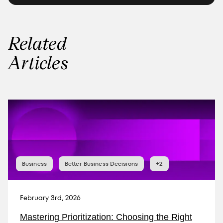
Related
Articles
Business
Better Business Decisions
+2
February 3rd, 2026
Mastering Prioritization: Choosing the Right