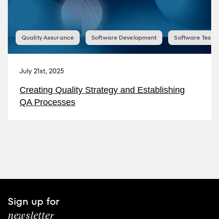
Quality Assurance
Software Development
Software Testin
July 21st, 2025
Creating Quality Strategy and Establishing
QA Processes
Sign up for
newsletter