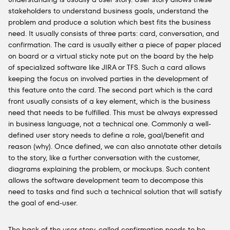
stakeholders to understand business goals, understand the
problem and produce a solution which best fits the business
need. It usually consists of three parts: card, conversation, and
confirmation. The card is usually either a piece of paper placed
on board or a virtual sticky note put on the board by the help
of specialized software like JIRA or TFS. Such a card allows
keeping the focus on involved parties in the development of
this feature onto the card. The second part which is the card
front usually consists of a key element, which is the business
need that needs to be fulfilled. This must be always expressed
in business language, not a technical one. Commonly a well-
defined user story needs to define a role, goal/benefit and
reason (why). Once defined, we can also annotate other details
to the story, like a further conversation with the customer,
diagrams explaining the problem, or mockups. Such content
allows the software development team to decompose this
need to tasks and find such a technical solution that will satisfy
the goal of end-user.
The back of the user story, called confirmation needs to be