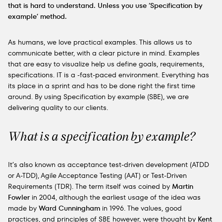
that is hard to understand. Unless you use ‘Specification by
example’ method.
As humans, we love practical examples. This allows us to
communicate better, with a clear picture in mind. Examples
that are easy to visualize help us define goals, requirements,
specifications. IT is a -fast-paced environment. Everything has
its place in a sprint and has to be done right the first time
around. By using Specification by example (SBE), we are
delivering quality to our clients.
What is a specification by example?
It’s also known as acceptance test-driven development (ATDD
or A-TDD), Agile Acceptance Testing (AAT) or Test-Driven
Requirements (TDR). The term itself was coined by
Martin
Fowler
in 2004, although the earliest usage of the idea was
made by
Ward Cunningham
in 1996. The values, good
practices, and principles of SBE however, were thought by
Kent