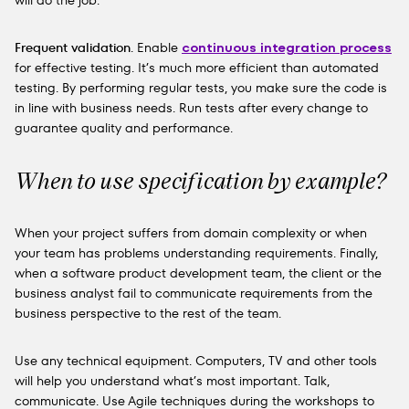
will do the job.
Frequent validation
. Enable
continuous integration process
for effective testing. It’s much more efficient than automated
testing. By performing regular tests, you make sure the code is
in line with business needs. Run tests after every change to
guarantee quality and performance.
When to use specification by example?
When your project suffers from domain complexity or when
your team has problems understanding requirements. Finally,
when a software product development team, the client or the
business analyst fail to communicate requirements from the
business perspective to the rest of the team.
Use any technical equipment. Computers, TV and other tools
will help you understand what’s most important. Talk,
communicate. Use Agile techniques during the workshops to