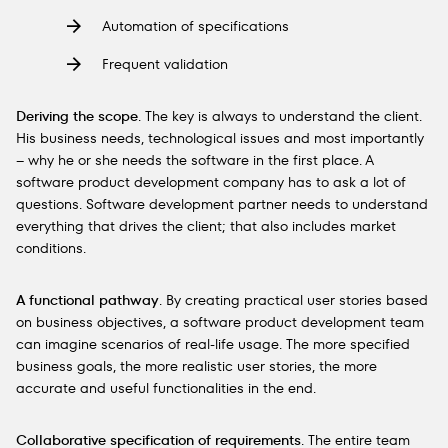
Automation of specifications
Frequent validation
Deriving the scope
. The key is always to understand the client.
His business needs, technological issues and most importantly
– why he or she needs the software in the first place. A
software product development company has to ask a lot of
questions. Software development partner needs to understand
everything that drives the client; that also includes market
conditions.
A functional pathway
. By creating practical user stories based
on business objectives, a software product development team
can imagine scenarios of real-life usage. The more specified
business goals, the more realistic user stories, the more
accurate and useful functionalities in the end.
Collaborative specification of requirements
. The entire team