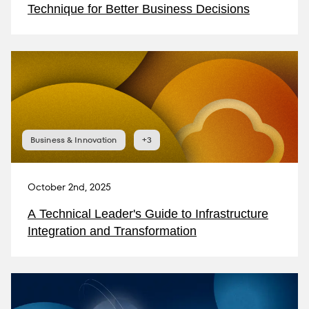
Technique for Better Business Decisions
Business & Innovation
+3
October 2nd, 2025
A Technical Leader's Guide to Infrastructure
Integration and Transformation