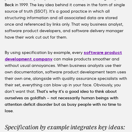
Beck
in 1999. The key idea behind it comes in the form of single
source of truth (SSOT). It’s a good practice in which all
structuring information and all associated data are stored
once and referenced by links only. That way business analyst,
software product developers, and software delivery manager
have their work cut out for them.
By using specification by example, every
software product
development company
can make products smoother and
without usual annoyances. When business analysts use their
own documentation, software product development team uses
their own one, alongside with quality assurance specialists with
their set, everything can blow up in your face. Obviously, you
don’t want that.
That’s why it’s a good idea to think about
ourselves as goldfish – not necessarily human beings with
attention deficit disorder but as busy people with no time to
lose
.
Specification by example integrates key ideas: