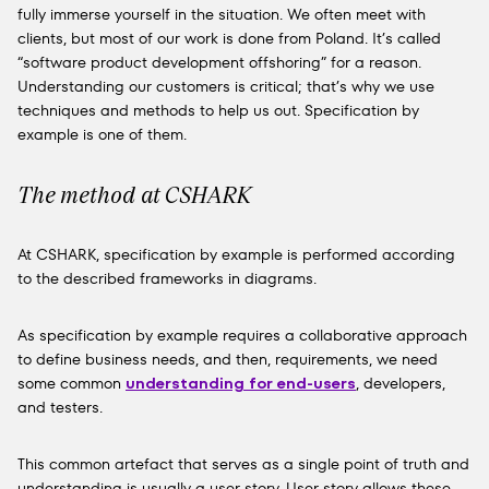
fully immerse yourself in the situation. We often meet with
clients, but most of our work is done from Poland. It’s called
“software product development offshoring” for a reason.
Understanding our customers is critical; that’s why we use
techniques and methods to help us out. Specification by
example is one of them.
The method at CSHARK
At CSHARK, specification by example is performed according
to the described frameworks in diagrams.
As specification by example requires a collaborative approach
to define business needs, and then, requirements, we need
some common
understanding for end-users
, developers,
and testers.
This common artefact that serves as a single point of truth and
understanding is usually a user story. User story allows these