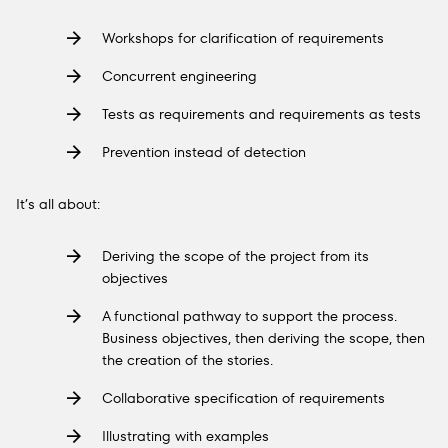
Workshops for clarification of requirements
Concurrent engineering
Tests as requirements and requirements as tests
Prevention instead of detection
It’s all about:
Deriving the scope of the project from its
objectives
A functional pathway to support the process.
Business objectives, then deriving the scope, then
the creation of the stories.
Collaborative specification of requirements
Illustrating with examples