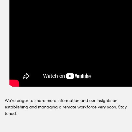
We’re eager to share more information and our insights on
establishing and managing a remote workforce very soon. Stay
tuned.