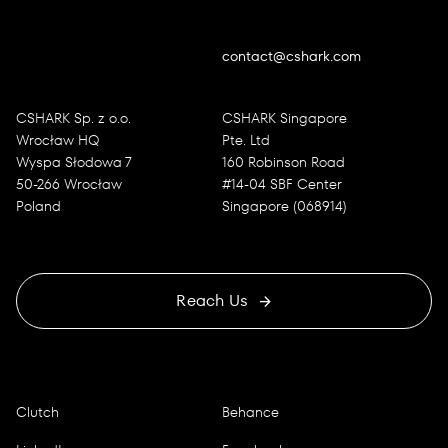
contact@cshark.com
CSHARK Sp. z o.o.
CSHARK Singapore
Wrocław HQ
Pte. Ltd
Wyspa Słodowa 7
160 Robinson Road
50-266 Wrocław
#14-04 SBF Center
Poland
Singapore (068914)
Reach Us
Clutch
Behance