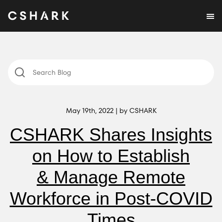
May 19th, 2022 | by CSHARK
CSHARK Shares Insights
on How to Establish
& Manage Remote
Workforce in Post-COVID
Times