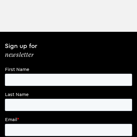
Sign up for
newsletter