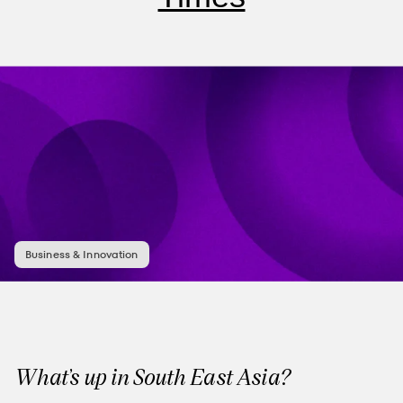
Business & Innovation
What’s up in South East Asia?