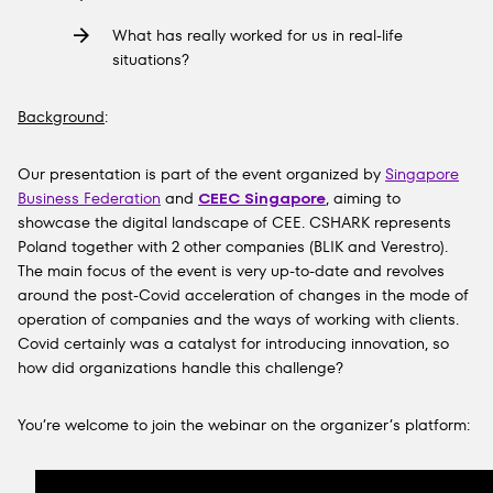
What has really worked for us in real-life
situations?
Background
:
Our presentation is part of the event organized by
Singapore
Business Federation
and
CEEC Singapore
, aiming to
showcase the digital landscape of
CEE
. CSHARK represents
Poland together with 2 other companies (
BLIK
and
Verestro
).
The main focus of the event is very up-to-date and revolves
around the post-Covid acceleration of changes in the mode of
operation of companies and the ways of working with clients.
Covid certainly was a catalyst for introducing innovation, so
how did organizations handle this challenge?
You’re welcome to join the webinar on the organizer’s platform: