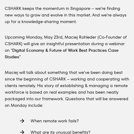
CSHARK keeps the momentum in Singapore – we’re finding
new ways to grow and evolve in this market. And we’re always
up for a knowledge-sharing moment.
Upcoming Monday, May 23rd, Maciej Rohleder (Co-Founder of
CSHARK) will give an insightful presentation during a webinar
on “
Digital Economy & Future of Work Best Practices Case
Studies
​”.
Maciej will talk about something that we’ve been doing best
since the beginning of CSHARK – working and cooperating with
clients remotely. His story of establishing & managing a remote
workforce is based on real examples and has been neatly
packaged into our framework. Questions that will be answered
on Monday include:
When remote work fails?
What are its unusual benefits?