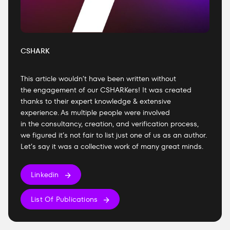
CSHARK
This article wouldn’t have been written without
the engagement of our CSHARKers! It was created
thanks to their expert knowledge & extensive
experience. As multiple people were involved
in the consultancy, creation, and verification process,
we figured it’s not fair to list just one of us as an author.
Let’s say it was a collective work of many great minds.
Linkedin
List Of Publications