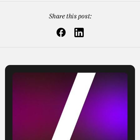
Share this post: