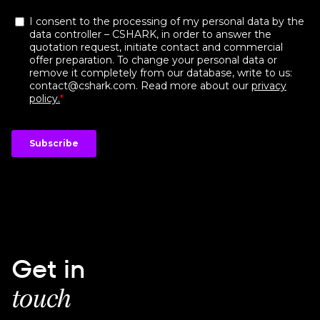
Get in
touch