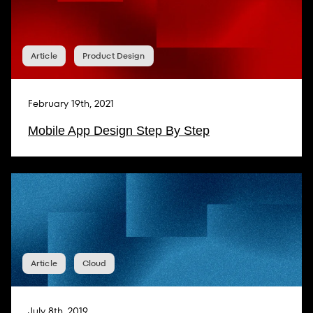
Article
Product Design
February 19th, 2021
Mobile App Design Step By Step
Article
Cloud
July 8th, 2019