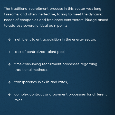
The traditional recruitment process in this sector was long,
tiresome, and often ineffective, failing to meet the dynamic
needs of companies and freelance contractors. Nudge aimed
to address several critical pain points:
inefficient talent acquisition in the energy sector,
lack of centralized talent pool,
time-consuming recruitment processes regarding
traditional methods,
transparency in skills and rates,
complex contract and payment processes for different
roles.