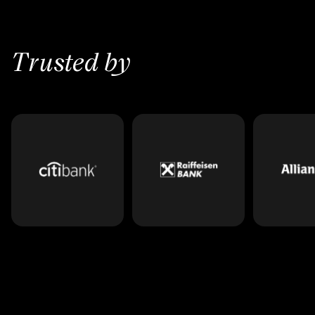
Trusted by