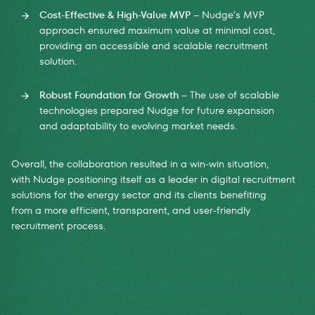
Cost-Effective & High-Value MVP
– Nudge’s MVP
approach ensured maximum value at minimal cost,
providing an accessible and scalable recruitment
solution.
Robust Foundation for Growth
– The use of scalable
technologies prepared Nudge for future expansion
and adaptability to evolving market needs.
Overall, the collaboration resulted in a win-win situation,
with Nudge positioning itself as a leader in digital recruitment
solutions for the energy sector and its clients benefiting
from a more efficient, transparent, and user-friendly
recruitment process.