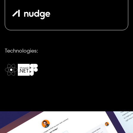
Technologies: