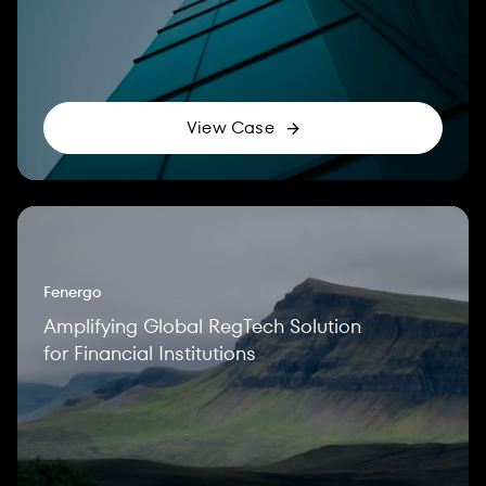
View Case
Fenergo
Amplifying Global RegTech Solution
for Financial Institutions