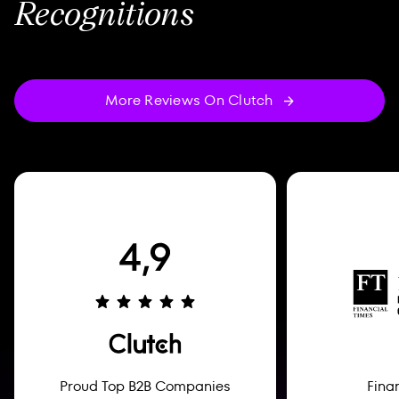
Recognitions
More Reviews On Clutch
Proud Top B2B Companies
Fina