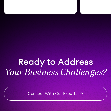
Ready to Address
Your Business Challenges?
Connect With Our Experts