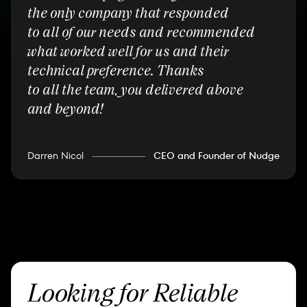
the only company that responded
to all of our needs and recommended
what worked well for us and their
technical preference. Thanks
to all the team, you delivered above
and beyond!
Darren Nicol
CEO and Founder of Nudge
Looking for Reliable