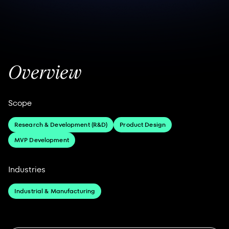
Overview
Scope
Research & Development (R&D)
Product Design
MVP Development
Industries
Industrial & Manufacturing