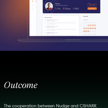
Outcome
The cooperation between Nudge and CSHARK