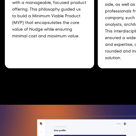
with a manageable, focused product
side, as well as
offering. This philosophy guided us
professionals f
to build a Minimum Viable Product
company, such 
(MVP) that encapsulates the core
analysts, archi
value of Nudge while ensuring
This interdiscip
minimal cost and maximum value.
ensured a wide 
and expertise, c
rounded and in
solution.