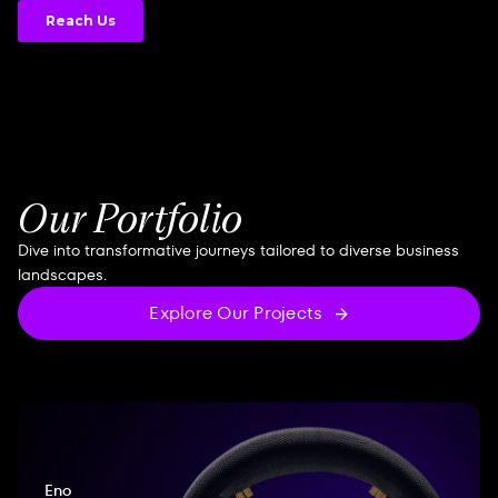
Our Portfolio
Dive into transformative journeys tailored to diverse business
landscapes.
Explore Our Projects
Eno