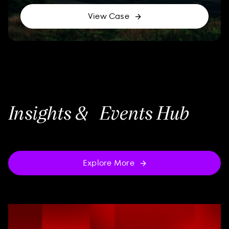
View Case
Insights & Events Hub
Explore More