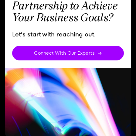
Partnership to Achieve
Your Business Goals?
Let’s start with reaching out.
Connect With Our Experts