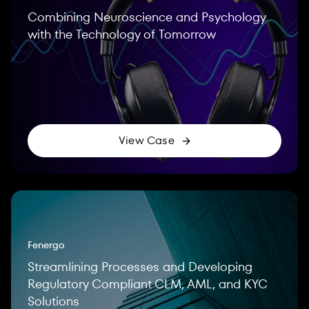
Combining Neuroscience and Psychology
with the Technology of Tomorrow
View Case
Fenergo
Streamlining Processes and Developing
Regulatory Compliant CLM, AML, and KYC
Solutions