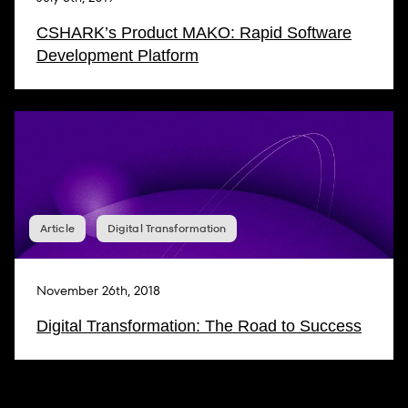
CSHARK’s Product MAKO: Rapid Software
Development Platform
Article
Digital Transformation
November 26th, 2018
Digital Transformation: The Road to Success