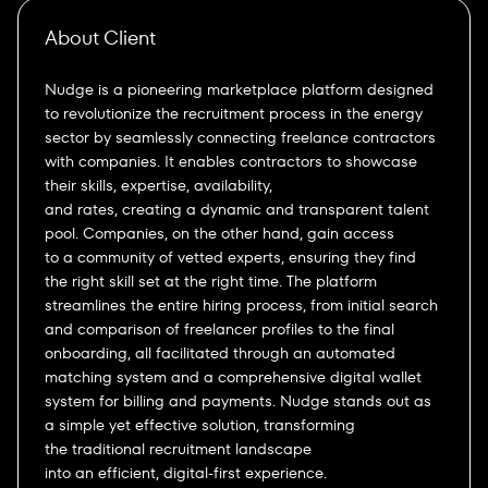
About Client
Nudge is a pioneering marketplace platform designed
to revolutionize the recruitment process in the energy
sector by seamlessly connecting freelance contractors
with companies. It enables contractors to showcase
their skills, expertise, availability,
and rates, creating a dynamic and transparent talent
pool. Companies, on the other hand, gain access
to a community of vetted experts, ensuring they find
the right skill set at the right time. The platform
streamlines the entire hiring process, from initial search
and comparison of freelancer profiles to the final
onboarding, all facilitated through an automated
matching system and a comprehensive digital wallet
system for billing and payments. Nudge stands out as
a simple yet effective solution, transforming
the traditional recruitment landscape
into an efficient, digital-first experience.