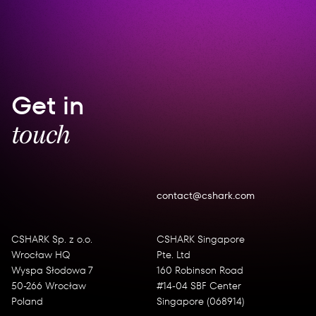
Get in
touch
contact@cshark.com
CSHARK Sp. z o.o.
CSHARK Singapore
Wrocław HQ
Pte. Ltd
Wyspa Słodowa 7
160 Robinson Road
50-266 Wrocław
#14-04 SBF Center
Poland
Singapore (068914)