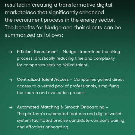
resulted in creating a transformative digital
marketplace that significantly enhanced
the recruitment process in the energy sector.
The benefits for Nudge and their clients can be
summarized as follows:
Efficient Recruitment
– Nudge streamlined the hiring
process, drastically reducing time and complexity
for companies seeking skilled talent.
Centralized Talent Access
– Companies gained direct
access to a vetted pool of professionals, simplifying
the search and evaluation process.
Automated Matching & Smooth Onboarding
–
The platform’s automated features and digital wallet
system facilitated precise candidate-company pairing
and effortless onboarding.