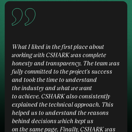
What I liked in the first place about
working with CSHARK was complete
honesty and transparency. The team was
fully committed to the project’s success
and took the time to understand
the industry and what we want
to achieve. CSHARK also consistently
explained the technical approach. This
helped us to understand the reasons
behind decisions which kept us
on the same page. Finally, CSHARK was