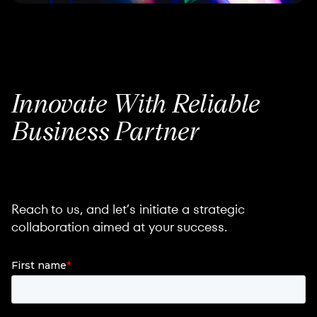
Innovate
With Reliable
Business
Partner
Reach to us, and let’s initiate a strategic
collaboration aimed at your success.