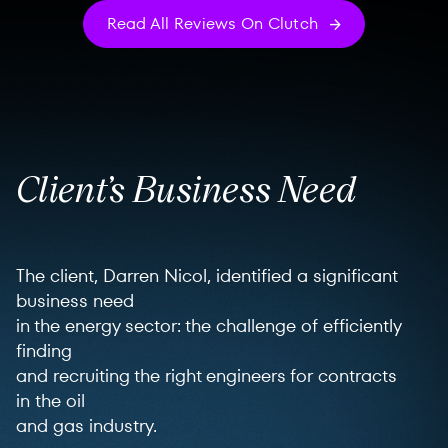
Read All Reviews On Clutch
Client’s Business Need
The client, Darren Nicol, identified a significant
business need
in the energy sector: the challenge of efficiently
finding
and recruiting the right engineers for contracts
in the oil
and gas industry.