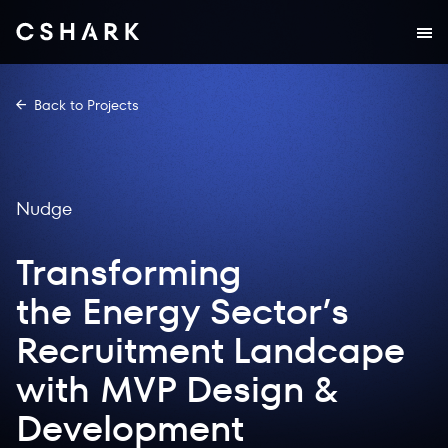
Back to Projects
Nudge
Transforming
the Energy Sector’s
Recruitment Landcape
with MVP Design &
Development