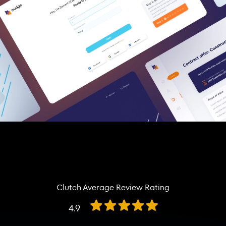
Clutch Average Review Rating
4.9