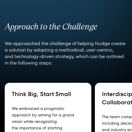
Approach to the Challenge
We approached the challenge of helping Nudge create
a solution by adopting a methodical, user-centric,
and technology-driven strategy, which can be outlined
in the following steps:
Think Big, Start Small
Interdiscip
Collabora
We embraced a pragmatic
approach by aiming for a grand
The team compo
vision while recognizing
including decis
the importance of starting
and industry ex