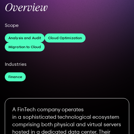
Overview
Scope
Analysis and Audit
Cloud Optimization
Migration to Cloud
Industries
Finance
A FinTech company operates
in a sophisticated technological ecosystem
comprising both physical and virtual servers
hosted in a dedicated data center. Their