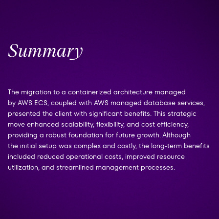
Summary
The migration to a containerized architecture managed
by AWS ECS, coupled with AWS managed database services,
presented the client with significant benefits. This strategic
move enhanced scalability, flexibility, and cost efficiency,
providing a robust foundation for future growth. Although
the initial setup was complex and costly, the long-term benefits
included reduced operational costs, improved resource
utilization, and streamlined management processes.