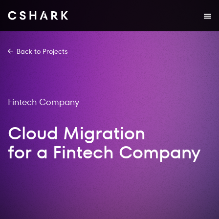
Back to Projects
Fintech Company
Cloud Migration
for a Fintech Company