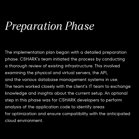
Preparation Phase
The implementation plan began with a detailed preparation
phase. CSHARK’s team initiated the process by conducting
a thorough review of existing infrastructure. This involved
examining the physical and virtual servers, the API,
and the various database management systems in use.
The team worked closely with the client’s IT team to exchange
knowledge and insights about the current setup. An optional
step in this phase was for CSHARK developers to perform
analysis of the application code to identify areas
for optimization and ensure compatibility with the anticipated
cloud environment.