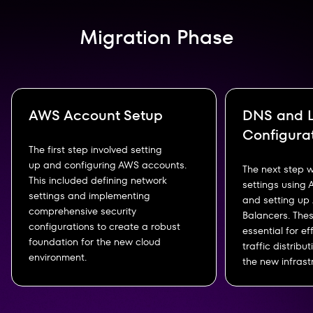
Migration Phase
AWS Account Setup
DNS and L
Configura
The first step involved setting
up and configuring AWS accounts.
The next step 
This included defining network
settings using
settings and implementing
and setting up
comprehensive security
Balancers. The
configurations to create a robust
essential for e
foundation for the new cloud
traffic distribu
environment.
the new infrast