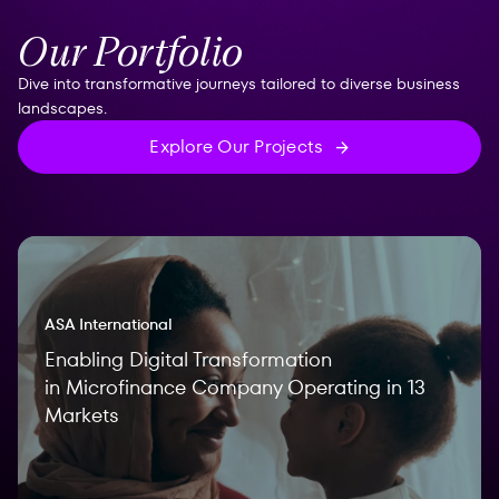
Our Portfolio
Dive into transformative journeys tailored to diverse business
landscapes.
Explore Our Projects
ASA International
Enabling Digital Transformation
in Microfinance Company Operating in 13
Markets