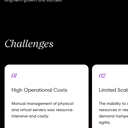
long-term growth and success.
Challenges
01
02
High Operational Costs
Limited Scala
Manual management of physical
The inability to
and virtual servers was resource-
resources in re
intensive and costly.
demand hamper
agility.