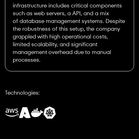
infrastructure includes critical components
such as web servers, a API, and a mix
of database management systems. Despite
the robustness of this setup, the company
grappled with high operational costs,
limited scalability, and significant
management overhead due to manual
processes.
Technologies: