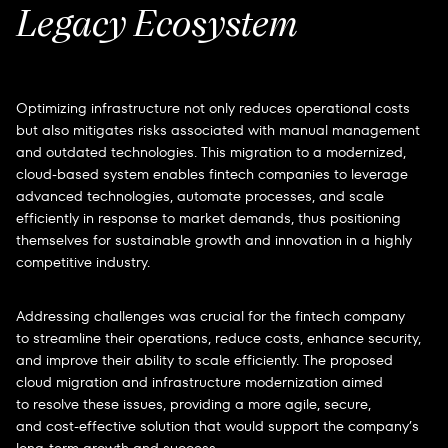
Legacy Ecosystem
Optimizing infrastructure not only reduces operational costs
but also mitigates risks associated with manual management
and outdated technologies. This migration to a modernized,
cloud-based system enables fintech companies to leverage
advanced technologies, automate processes, and scale
efficiently in response to market demands, thus positioning
themselves for sustainable growth and innovation in a highly
competitive industry.
Addressing challenges was crucial for the fintech company
to streamline their operations, reduce costs, enhance security,
and improve their ability to scale efficiently. The proposed
cloud migration and infrastructure modernization aimed
to resolve these issues, providing a more agile, secure,
and cost-effective solution that would support the company’s