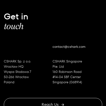
Get in
touch
contact@cshark.com
CSHARK Sp. z o.o.
CSHARK Singapore
Wrocław HQ
Pte. Ltd
Wyspa Słodowa 7
160 Robinson Road
50-266 Wrocław
#14-04 SBF Center
Poland
Singapore (068914)
Reach Us