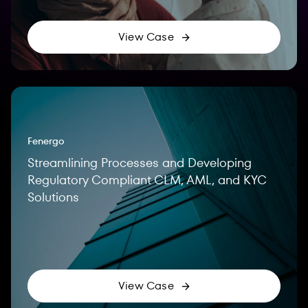
View Case
Fenergo
Streamlining Processes and Developing
Regulatory Compliant CLM, AML, and KYC
Solutions
View Case