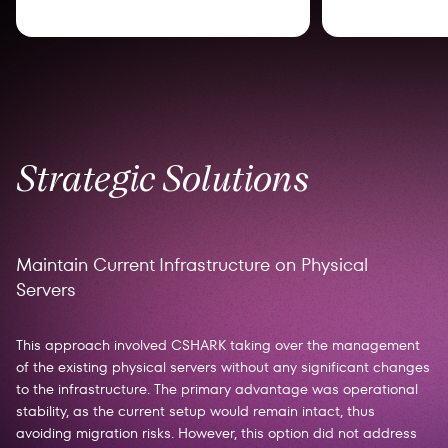
Strategic Solutions
Maintain Current Infrastructure on Physical
Servers
This approach involved CSHARK taking over the management
of the existing physical servers without any significant changes
to the infrastructure. The primary advantage was operational
stability, as the current setup would remain intact, thus
avoiding migration risks. However, this option did not address