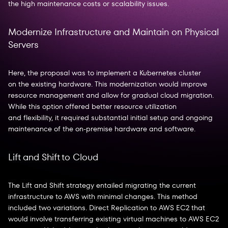
the high maintenance costs or scalability issues.
Modernize Infrastructure and Maintain on Physical
Servers
Here, the proposal was to implement a Kubernetes cluster
on the existing hardware. This modernization would improve
resource management and allow for gradual cloud migration.
While this option offered better resource utilization
and flexibility, it required substantial initial setup and ongoing
maintenance of the on-premise hardware and software.
Lift and Shift to Cloud
The Lift and Shift strategy entailed migrating the current
infrastructure to AWS with minimal changes. This method
included two variations. Direct Replication to AWS EC2 that
would involve transferring existing virtual machines to AWS EC2