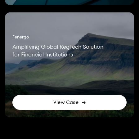
Fenergo
Amplifying Global RegTech Solution
for Financial Institutions
View Case