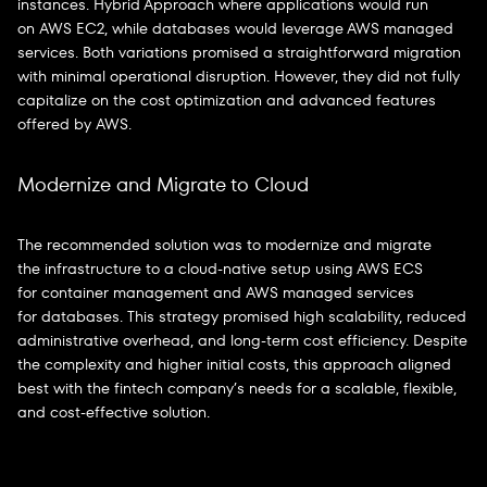
instances. Hybrid Approach where applications would run
on AWS EC2, while databases would leverage AWS managed
services. Both variations promised a straightforward migration
with minimal operational disruption. However, they did not fully
capitalize on the cost optimization and advanced features
offered by AWS.
Modernize and Migrate to Cloud
The recommended solution was to modernize and migrate
the infrastructure to a cloud-native setup using AWS ECS
for container management and AWS managed services
for databases. This strategy promised high scalability, reduced
administrative overhead, and long-term cost efficiency. Despite
the complexity and higher initial costs, this approach aligned
best with the fintech company’s needs for a scalable, flexible,
and cost-effective solution.